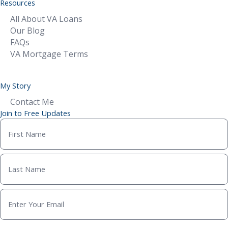
Resources
All About VA Loans
Our Blog
FAQs
VA Mortgage Terms
My Story
Contact Me
Join to Free Updates