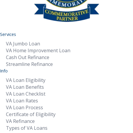
Services
VA Jumbo Loan
VA Home Improvement Loan
Cash Out Refinance
Streamline Refinance
Info
VA Loan Eligibility
VA Loan Benefits
VA Loan Checklist
VA Loan Rates
VA Loan Process
Certificate of Eligibility
VA Refinance
Types of VA Loans