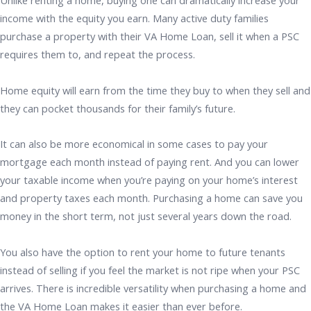
Unlike renting a home, buying one can dramatically increase your
income with the equity you earn. Many active duty families
purchase a property with their VA Home Loan, sell it when a PSC
requires them to, and repeat the process.
Home equity will earn from the time they buy to when they sell and
they can pocket thousands for their family’s future.
It can also be more economical in some cases to pay your
mortgage each month instead of paying rent. And you can lower
your taxable income when you’re paying on your home’s interest
and property taxes each month. Purchasing a home can save you
money in the short term, not just several years down the road.
You also have the option to rent your home to future tenants
instead of selling if you feel the market is not ripe when your PSC
arrives. There is incredible versatility when purchasing a home and
the VA Home Loan makes it easier than ever before.