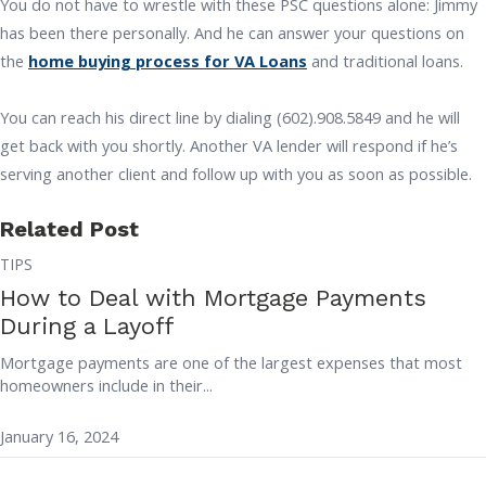
You do not have to wrestle with these PSC questions alone: Jimmy
has been there personally. And he can answer your questions on
the
home buying process for VA Loans
and traditional loans.
You can reach his direct line by dialing (602).908.5849 and he will
get back with you shortly. Another VA lender will respond if he’s
serving another client and follow up with you as soon as possible.
Related Post
TIPS
How to Deal with Mortgage Payments
During a Layoff
Mortgage payments are one of the largest expenses that most
homeowners include in their...
January 16, 2024