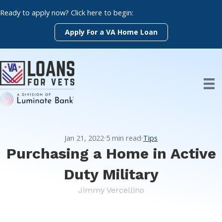
Skip
Ready to apply now? Click here to begin:
to
content
Apply For a VA Home Loan
Jan 21, 2022
5
min read
Tips
Purchasing a Home in Active
Duty Military
Jimmy Vercellino