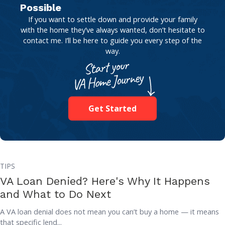
Possible
If you want to settle down and provide your family
with the home they’ve always wanted, don’t hesitate to
contact me. I’ll be here to guide you every step of the
way.
Get Started
TIPS
VA Loan Denied? Here's Why It Happens
and What to Do Next
A VA loan denial does not mean you can’t buy a home — it means
that specific lend...