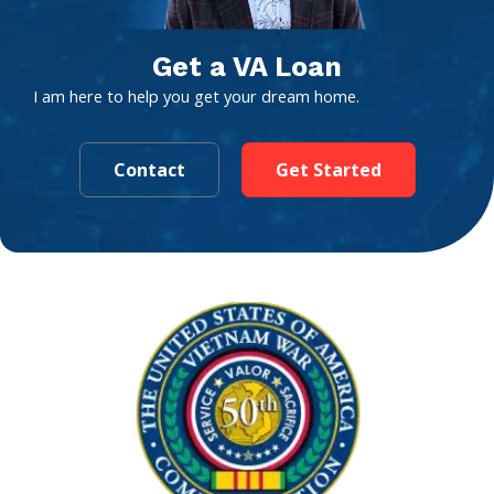
Get a VA Loan
I am here to help you get your dream home.
Contact
Get Started