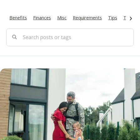
›
Benefits
Finances
Misc
Requirements
Tips
Types O