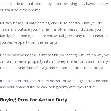
kids experience that tension by never believing they have security
or stability in their home.
Military bases, private parties, and HOAs control what you do
inside and outside your home. If another person dictates your
family life at home, then are you actually receiving the boundaries
you desire apart from the military?
Finally, passive income is impossible by renting. There’s no way you
can turn a rental property into a money-maker for future military
tenants, saving funds for a grand retirement after the military.
It’s no secret that the military doesn’t provide a generous income
and your financial future can look gloomy after you retire.
Buying Pros for Active Duty