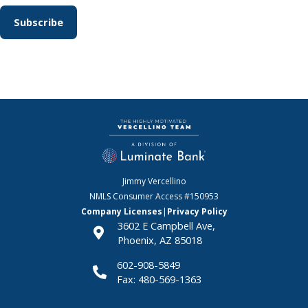
Jimmy Vercellino
NMLS Consumer Access
#150953
Company Licenses
|
Privacy Policy
3602 E Campbell Ave,
Phoenix, AZ 85018
602-908-5849
Fax: 480-569-1363