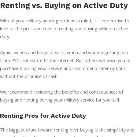
Renting vs. Buying on Active Duty
With all your military housing options in mind, it is imperative to
look at the pros and cons of renting and buying while on active
duty.
Again, videos and blogs of servicemen and women getting rich
from PSC real estate fill the internet. But others will warn you of
purchasing during your service and recommend safer options
without the promise of cash.
We recommend reviewing the benefits and consequences of
buying and renting during your military service for yourself.
Renting Pros for Active Duty
The biggest draw toward renting over buying is the simplicity and