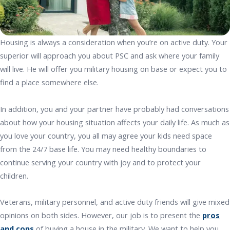
Housing is always a consideration when you’re on active duty. Your
superior will approach you about PSC and ask where your family
will live. He will offer you military housing on base or expect you to
find a place somewhere else.
In addition, you and your partner have probably had conversations
about how your housing situation affects your daily life. As much as
you love your country, you all may agree your kids need space
from the 24/7 base life. You may need healthy boundaries to
continue serving your country with joy and to protect your
children.
Veterans, military personnel, and active duty friends will give mixed
opinions on both sides. However, our job is to present the
pros
and cons
of buying a house in the military. We want to help you