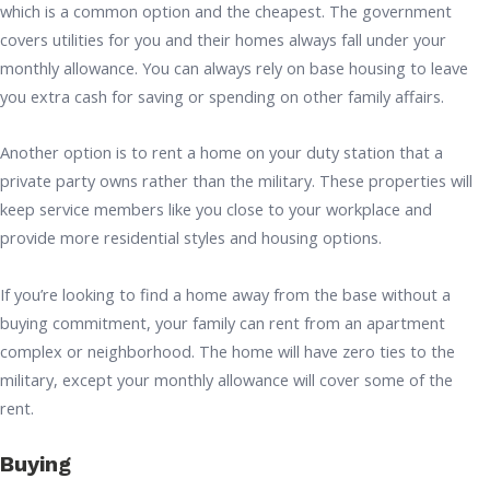
which is a common option and the cheapest. The government
covers utilities for you and their homes always fall under your
monthly allowance. You can always rely on base housing to leave
you extra cash for saving or spending on other family affairs.
Another option is to rent a home on your duty station that a
private party owns rather than the military. These properties will
keep service members like you close to your workplace and
provide more residential styles and housing options.
If you’re looking to find a home away from the base without a
buying commitment, your family can rent from an apartment
complex or neighborhood. The home will have zero ties to the
military, except your monthly allowance will cover some of the
rent.
Buying