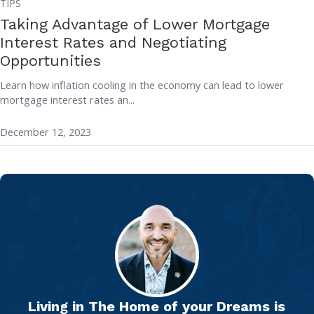
TIPS
Taking Advantage of Lower Mortgage
Interest Rates and Negotiating
Opportunities
Learn how inflation cooling in the economy can lead to lower
mortgage interest rates an...
December 12, 2023
Living in The Home of your Dreams is