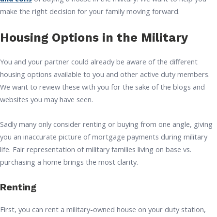
make the right decision for your family moving forward.
Housing Options in the Military
You and your partner could already be aware of the different
housing options available to you and other active duty members.
We want to review these with you for the sake of the blogs and
websites you may have seen.
Sadly many only consider renting or buying from one angle, giving
you an inaccurate picture of mortgage payments during military
life. Fair representation of military families living on base vs.
purchasing a home brings the most clarity.
Renting
First, you can rent a military-owned house on your duty station,