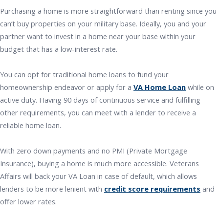
Purchasing a home is more straightforward than renting since you
can’t buy properties on your military base. Ideally, you and your
partner want to invest in a home near your base within your
budget that has a low-interest rate.
You can opt for traditional home loans to fund your
homeownership endeavor or apply for a
VA Home Loan
while on
active duty. Having 90 days of continuous service and fulfilling
other requirements, you can meet with a lender to receive a
reliable home loan.
With zero down payments and no PMI (Private Mortgage
Insurance), buying a home is much more accessible. Veterans
Affairs will back your VA Loan in case of default, which allows
lenders to be more lenient with
credit score requirements
and
offer lower rates.