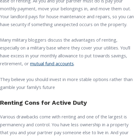
ease of renting. All you and your partner must do is pay your
monthly payment, move your belongings in, and move them out.
Your landlord pays for house maintenance and repairs, so you can
have security if something unexpected occurs on the property.
Many military bloggers discuss the advantages of renting,
especially on a military base where they cover your utilities. You’ll
have excess in your monthly allowance to put towards savings,
retirement, or
mutual fund accounts
.
They believe you should invest in more stable options rather than
gamble your family’s future
Renting Cons for Active Duty
Various drawbacks come with renting and one of the largest is
permanency and control. You have less ownership in a property
that you and your partner pay someone else to live in. And your