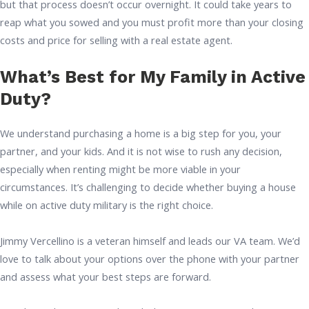
but that process doesn’t occur overnight. It could take years to
reap what you sowed and you must profit more than your closing
costs and price for selling with a real estate agent.
What’s Best for My Family in Active
Duty?
We understand purchasing a home is a big step for you, your
partner, and your kids. And it is not wise to rush any decision,
especially when renting might be more viable in your
circumstances. It’s challenging to decide whether buying a house
while on active duty military is the right choice.
Jimmy Vercellino is a veteran himself and leads our VA team. We’d
love to talk about your options over the phone with your partner
and assess what your best steps are forward.