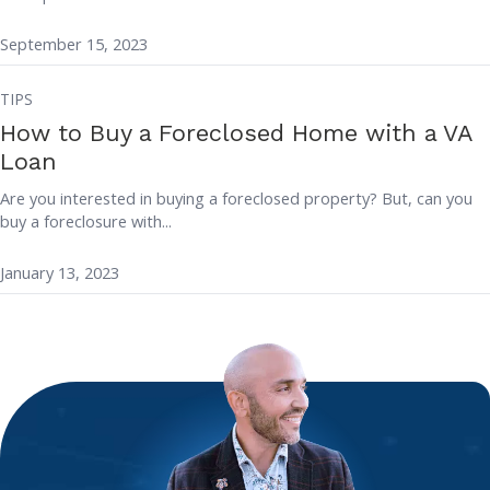
September 15, 2023
TIPS
How to Buy a Foreclosed Home with a VA
Loan
Are you interested in buying a foreclosed property? But, can you
buy a foreclosure with...
January 13, 2023