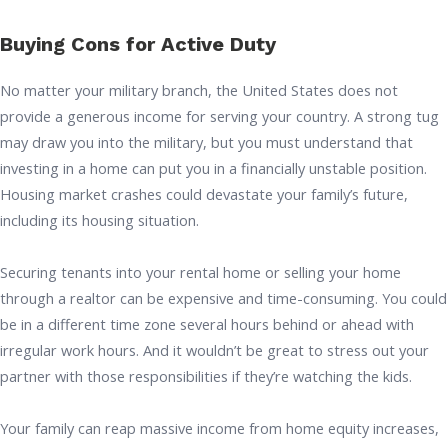
Buying Cons for Active Duty
No matter your military branch, the United States does not
provide a generous income for serving your country. A strong tug
may draw you into the military, but you must understand that
investing in a home can put you in a financially unstable position.
Housing market crashes could devastate your family’s future,
including its housing situation.
Securing tenants into your rental home or selling your home
through a realtor can be expensive and time-consuming. You could
be in a different time zone several hours behind or ahead with
irregular work hours. And it wouldn’t be great to stress out your
partner with those responsibilities if they’re watching the kids.
Your family can reap massive income from home equity increases,