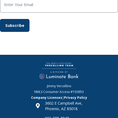
Jimmy Vercellino
NMLS Consumer Access
#150953
Company Licenses
|
Privacy Policy
3602 E Campbell Ave,
Phoenix, AZ 85018