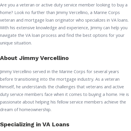
Are you a veteran or active duty service member looking to buy a
home? Look no further than Jimmy Vercellino, a Marine Corps
veteran and mortgage loan originator who specializes in VA loans.
With his extensive knowledge and experience, Jimmy can help you
navigate the VA loan process and find the best options for your
unique situation.
About Jimmy Vercellino
Jimmy Vercellino served in the Marine Corps for several years
before transitioning into the mortgage industry. As a veteran
himself, he understands the challenges that veterans and active
duty service members face when it comes to buying a home. He is
passionate about helping his fellow service members achieve the
dream of homeownership.
Specializing in VA Loans