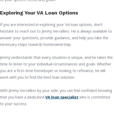
Exploring Your VA Loan Options
If you are interested in exploring your VA loan options, don’t
hesitate to reach out to Jimmy Vercellino. He is always available to
answer your questions, provide guidance, and help you take the
necessary steps towards homeownership.
Jimmy understands that every situation is unique, and he takes the
time to listen to your individual circumstances and goals. Whether
you are a first-time homebuyer or looking to refinance, he will
work with you to find the best loan solution.
With Jimmy Vercellino by your side, you can feel confident knowing
that you have a dedicated
VA loan specialist
who is committed
to your success.