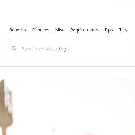
›
Benefits
Finances
Misc
Requirements
Tips
Types O