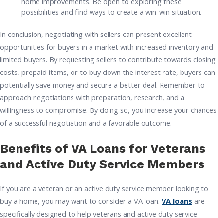
home improvements. Be open to exploring these
possibilities and find ways to create a win-win situation.
In conclusion, negotiating with sellers can present excellent
opportunities for buyers in a market with increased inventory and
limited buyers. By requesting sellers to contribute towards closing
costs, prepaid items, or to buy down the interest rate, buyers can
potentially save money and secure a better deal. Remember to
approach negotiations with preparation, research, and a
willingness to compromise. By doing so, you increase your chances
of a successful negotiation and a favorable outcome.
Benefits of VA Loans for Veterans
and Active Duty Service Members
If you are a veteran or an active duty service member looking to
buy a home, you may want to consider a VA loan.
VA loans
are
specifically designed to help veterans and active duty service