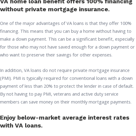
VA home loan benefit offers 100% financing
without private mortgage insurance.
One of the major advantages of VA loans is that they offer 100%
financing. This means that you can buy a home without having to
make a down payment. This can be a significant benefit, especially
for those who may not have saved enough for a down payment or
who want to preserve their savings for other expenses.
In addition, VA loans do not require private mortgage insurance
(PMI). PMI is typically required for conventional loans with a down
payment of less than 20% to protect the lender in case of default.
By not having to pay PMI, veterans and active duty service
members can save money on their monthly mortgage payments.
Enjoy below-market average interest rates
with VA loans.