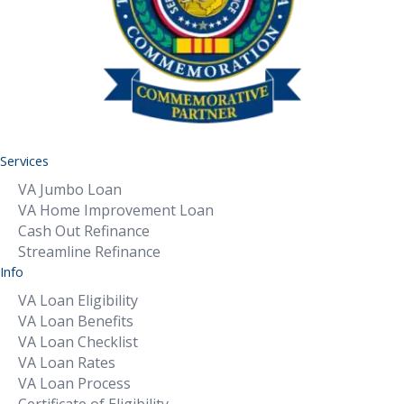
Services
VA Jumbo Loan
VA Home Improvement Loan
Cash Out Refinance
Streamline Refinance
Info
VA Loan Eligibility
VA Loan Benefits
VA Loan Checklist
VA Loan Rates
VA Loan Process