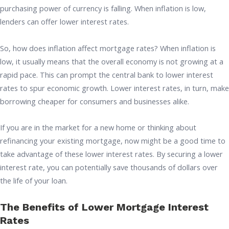
purchasing power of currency is falling. When inflation is low,
lenders can offer lower interest rates.
So, how does inflation affect mortgage rates? When inflation is
low, it usually means that the overall economy is not growing at a
rapid pace. This can prompt the central bank to lower interest
rates to spur economic growth. Lower interest rates, in turn, make
borrowing cheaper for consumers and businesses alike.
If you are in the market for a new home or thinking about
refinancing your existing mortgage, now might be a good time to
take advantage of these lower interest rates. By securing a lower
interest rate, you can potentially save thousands of dollars over
the life of your loan.
The Benefits of Lower Mortgage Interest
Rates