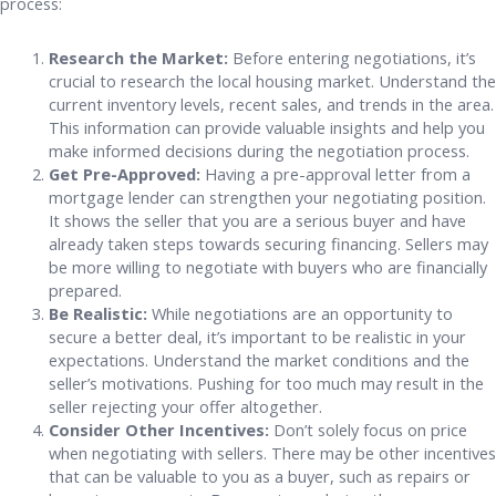
process:
Research the Market:
Before entering negotiations, it’s
crucial to research the local housing market. Understand the
current inventory levels, recent sales, and trends in the area.
This information can provide valuable insights and help you
make informed decisions during the negotiation process.
Get Pre-Approved:
Having a pre-approval letter from a
mortgage lender can strengthen your negotiating position.
It shows the seller that you are a serious buyer and have
already taken steps towards securing financing. Sellers may
be more willing to negotiate with buyers who are financially
prepared.
Be Realistic:
While negotiations are an opportunity to
secure a better deal, it’s important to be realistic in your
expectations. Understand the market conditions and the
seller’s motivations. Pushing for too much may result in the
seller rejecting your offer altogether.
Consider Other Incentives:
Don’t solely focus on price
when negotiating with sellers. There may be other incentives
that can be valuable to you as a buyer, such as repairs or