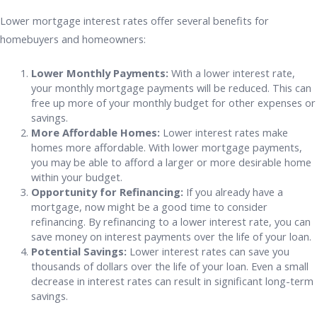
Lower mortgage interest rates offer several benefits for
homebuyers and homeowners:
Lower Monthly Payments:
With a lower interest rate,
your monthly mortgage payments will be reduced. This can
free up more of your monthly budget for other expenses or
savings.
More Affordable Homes:
Lower interest rates make
homes more affordable. With lower mortgage payments,
you may be able to afford a larger or more desirable home
within your budget.
Opportunity for Refinancing:
If you already have a
mortgage, now might be a good time to consider
refinancing. By refinancing to a lower interest rate, you can
save money on interest payments over the life of your loan.
Potential Savings:
Lower interest rates can save you
thousands of dollars over the life of your loan. Even a small
decrease in interest rates can result in significant long-term
savings.