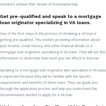
members achieve their dream of homeownership.
Get pre-qualified and speak to a mortgage
loan originator specializing in VA loans.
One of the first steps in the process of obtaining a VA loan is
getting pre-qualified. This involves providing information about
your income, credit history, and other financial details to a
mortgage loan originator specializing in VA loans. They will use this
information to determine how much you can afford to borrow.
Speaking to a mortgage loan originator who specializes in VA loans
is important because they will be familiar with the specific
requirements and benefits of these loans. They can guide you
through the application process and help you understand the
documentation needed to apply for a VA loan.