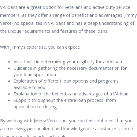
VA loans are a great option for veterans and active duty service
members, as they offer a range of benefits and advantages. Jimmy
Vercellino specializes in VA loans and has a deep understanding of
the unique requirements and features of these loans.
With Jimmy’s expertise, you can expect:
Assistance in determining your eligibility for a VA loan
Guidance in gathering the necessary documentation for
your loan application
Exploration of different loan options and programs
available to you
Explanation of the benefits and advantages of a VA loan
Support throughout the entire loan process, from
application to closing
By working with Jimmy Vercellino, you can feel confident that you
are receiving personalized and knowledgeable assistance tailored
to your specific needs and goals.