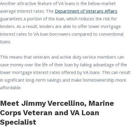
Another attractive feature of VA loans is the below-market
average interest rates. The
Department of Veterans Affairs
guarantees a portion of the loan, which reduces the risk for
lenders. As a result, lenders are able to offer lower mortgage
interest rates to VA loan borrowers compared to conventional
loans.
This means that veterans and active duty service members can
save money over the life of their loan by taking advantage of the
lower mortgage interest rates offered by VA loans. This can result
in significant long-term savings and make homeownership more
affordable.
Meet Jimmy Vercellino, Marine
Corps Veteran and VA Loan
Specialist