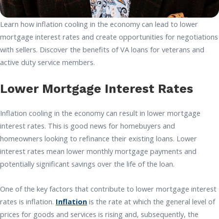
Learn how inflation cooling in the economy can lead to lower
mortgage interest rates and create opportunities for negotiations
with sellers. Discover the benefits of VA loans for veterans and
active duty service members.
Lower Mortgage Interest Rates
Inflation cooling in the economy can result in lower mortgage
interest rates. This is good news for homebuyers and
homeowners looking to refinance their existing loans. Lower
interest rates mean lower monthly mortgage payments and
potentially significant savings over the life of the loan.
One of the key factors that contribute to lower mortgage interest
rates is inflation.
Inflation
is the rate at which the general level of
prices for goods and services is rising and, subsequently, the