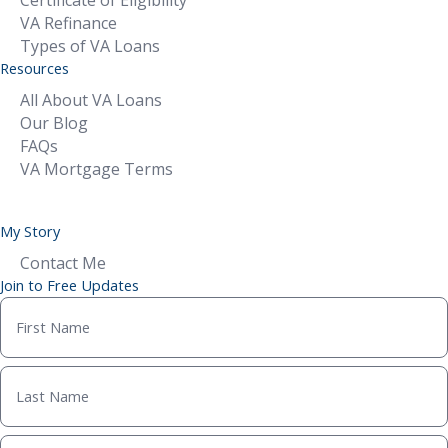
Certificate of Eligibility
VA Refinance
Types of VA Loans
Resources
All About VA Loans
Our Blog
FAQs
VA Mortgage Terms
My Story
Contact Me
Join to Free Updates