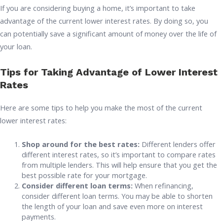
If you are considering buying a home, it’s important to take
advantage of the current lower interest rates. By doing so, you
can potentially save a significant amount of money over the life of
your loan.
Tips for Taking Advantage of Lower Interest
Rates
Here are some tips to help you make the most of the current
lower interest rates:
Shop around for the best rates:
Different lenders offer
different interest rates, so it’s important to compare rates
from multiple lenders. This will help ensure that you get the
best possible rate for your mortgage.
Consider different loan terms:
When refinancing,
consider different loan terms. You may be able to shorten
the length of your loan and save even more on interest
payments.