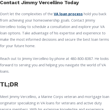
Contact Jimmy Vercellino Today
Don’t let the complexities of the
VA loan process
hold you back
from achieving your homeownership goals. Contact Jimmy
Vercellino today to schedule a consultation and explore your VA
loan options. Take advantage of his expertise and experience to
make the most informed decisions and secure the best loan terms
for your future home.
Reach out to Jimmy Vercellino by phone at 480-800-8387. He looks
forward to serving you and helping you navigate the world of VA
loans.
TL;DR
Meet Jimmy Vercellino, a Marine Corps veteran and mortgage loan
originator specializing in VA loans for veterans and active duty
service members. With his extensive knowledge and experience,