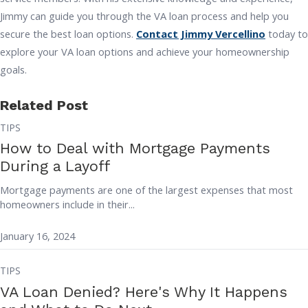
Jimmy can guide you through the VA loan process and help you
secure the best loan options.
Contact Jimmy Vercellino
today to
explore your VA loan options and achieve your homeownership
goals.
Related Post
TIPS
How to Deal with Mortgage Payments
During a Layoff
Mortgage payments are one of the largest expenses that most
homeowners include in their...
January 16, 2024
TIPS
VA Loan Denied? Here's Why It Happens