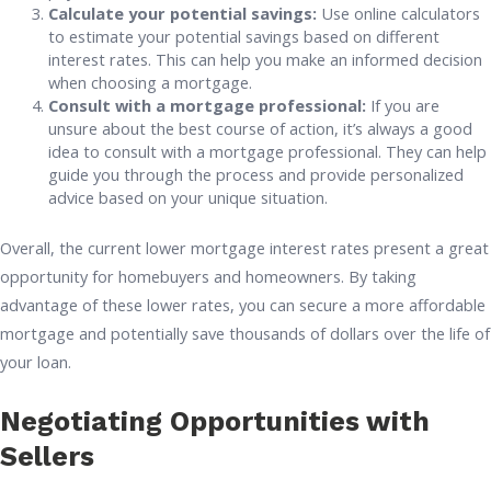
Calculate your potential savings:
Use online calculators
to estimate your potential savings based on different
interest rates. This can help you make an informed decision
when choosing a mortgage.
Consult with a mortgage professional:
If you are
unsure about the best course of action, it’s always a good
idea to consult with a mortgage professional. They can help
guide you through the process and provide personalized
advice based on your unique situation.
Overall, the current lower mortgage interest rates present a great
opportunity for homebuyers and homeowners. By taking
advantage of these lower rates, you can secure a more affordable
mortgage and potentially save thousands of dollars over the life of
your loan.
Negotiating Opportunities with
Sellers