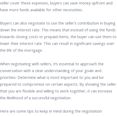
seller cover these expenses, buyers can save money upfront and
have more funds available for other necessities.
Buyers can also negotiate to use the seller’s contribution in buying
down the interest rate. This means that instead of using the funds
towards closing costs or prepaid items, the buyer can use them to
lower their interest rate. This can result in significant savings over
the life of the mortgage.
When negotiating with sellers, it’s essential to approach the
conversation with a clear understanding of your goals and
priorities. Determine what is most important to you and be
prepared to compromise on certain aspects. By showing the seller
that you are flexible and willing to work together, it can increase
the likelihood of a successful negotiation.
Here are some tips to keep in mind during the negotiation