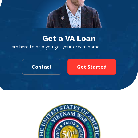
Get a VA Loan
I am here to help you get your dream home.
Contact
Get Started