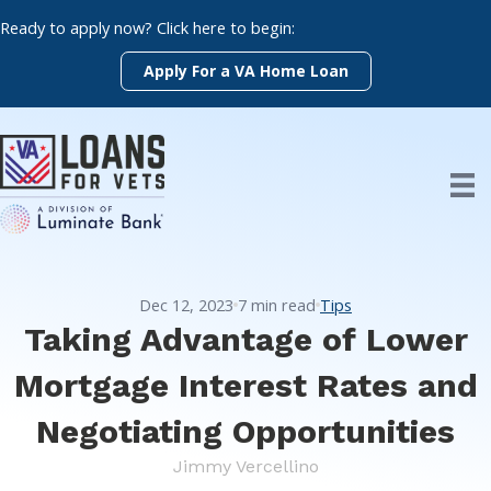
Skip
Ready to apply now? Click here to begin:
to
content
Apply For a VA Home Loan
Dec 12, 2023
7
min read
Tips
Taking Advantage of Lower
Mortgage Interest Rates and
Negotiating Opportunities
Jimmy Vercellino