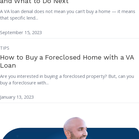
and What to Do Next
A VA loan denial does not mean you can’t buy a home — it means
that specific lend...
September 15, 2023
TIPS
How to Buy a Foreclosed Home with a VA
Loan
Are you interested in buying a foreclosed property? But, can you
buy a foreclosure with...
January 13, 2023