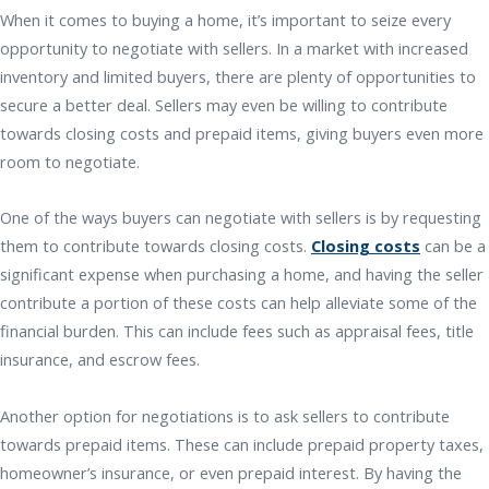
When it comes to buying a home, it’s important to seize every
opportunity to negotiate with sellers. In a market with increased
inventory and limited buyers, there are plenty of opportunities to
secure a better deal. Sellers may even be willing to contribute
towards closing costs and prepaid items, giving buyers even more
room to negotiate.
One of the ways buyers can negotiate with sellers is by requesting
them to contribute towards closing costs.
Closing costs
can be a
significant expense when purchasing a home, and having the seller
contribute a portion of these costs can help alleviate some of the
financial burden. This can include fees such as appraisal fees, title
insurance, and escrow fees.
Another option for negotiations is to ask sellers to contribute
towards prepaid items. These can include prepaid property taxes,
homeowner’s insurance, or even prepaid interest. By having the