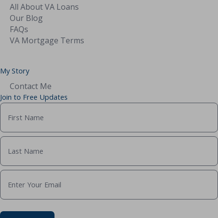
All About VA Loans
Our Blog
FAQs
VA Mortgage Terms
My Story
Contact Me
Join to Free Updates