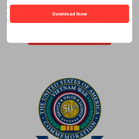
CAPTCHA
inform you whether you can get a VA Loan. Simply fill out the
eligibility form, and you’ll receive a call from an experienced
lender.
CHECK YOUR VA ELIGIBILITY