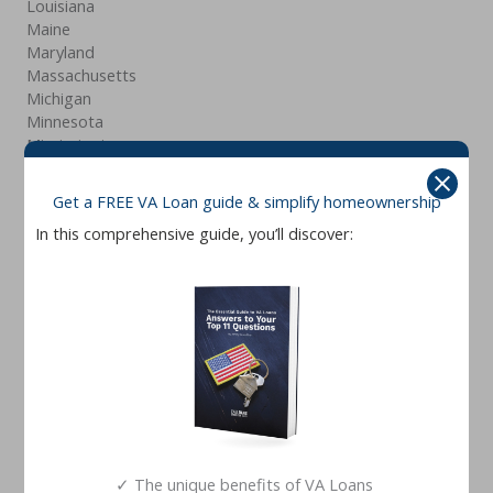
Louisiana
Maine
Maryland
Massachusetts
Michigan
Minnesota
Mississippi
Missouri
Montana
Get a FREE VA Loan guide & simplify homeownership
Nebraska
In this comprehensive guide, you’ll discover:
Nevada
New Hampshire
New Jersey
New Mexico
New York
North Carolina
North Dakota
Ohio
Oklahoma
Oregon
Pennsylvania
✓ The unique benefits of VA Loans