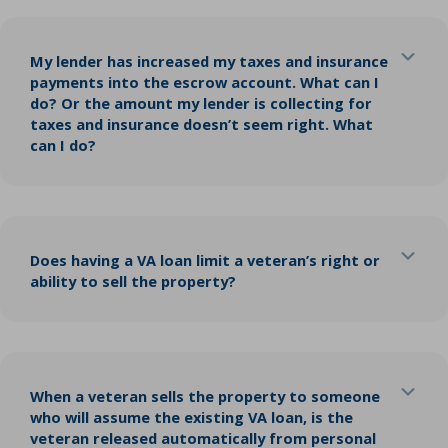
Exp
My lender has increased my taxes and insurance
payments into the escrow account. What can I
do? Or the amount my lender is collecting for
taxes and insurance doesn’t seem right. What
can I do?
Exp
Does having a VA loan limit a veteran’s right or
ability to sell the property?
Exp
When a veteran sells the property to someone
who will assume the existing VA loan, is the
veteran released automatically from personal