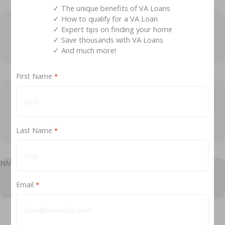
✓ The unique benefits of VA Loans
✓ How to qualify for a VA Loan
✓ Expert tips on finding your home
Exp
How does a VA compromise claim payment
✓ Save thousands with VA Loans
work?
✓ And much more!
First Name
*
Exp
If a veteran dies before the loan is paid off, will
the VA guaranty pay off the balance of the
loan?
Last Name
*
NMLS #184169
Email
*