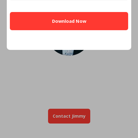
CAPTCHA
Jimmy Vercellino
Regional Mortgage Director
Serving Veterans is my
civilian MOS!"
✓ Top 1% VA Originator Nationwide
✓ Proud USMC Veteran
✓ 1,500+ Veteran Families Helped
Contact Jimmy