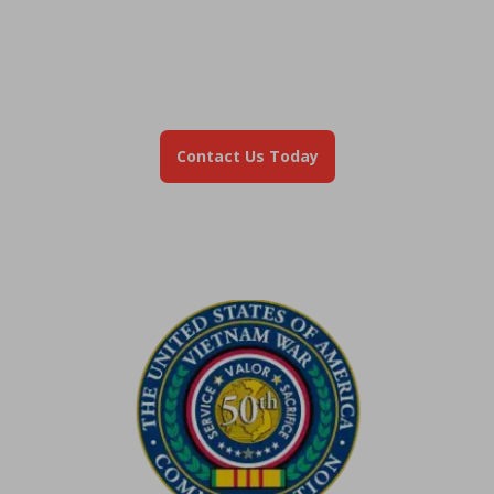
Still Have Questions?
Don't navigate your mortgage alone. Our Veteran
Advisors are here to help you understand your escrow,
manage your payments, or explore your refinance
options.
Contact Us Today