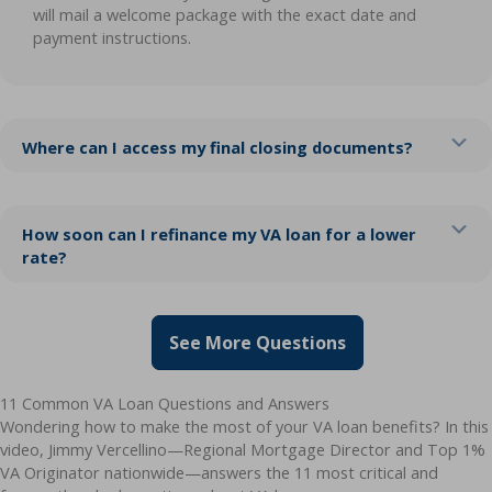
will mail a welcome package with the exact date and
payment instructions.
Ex
Where can I access my final closing documents?
Ex
How soon can I refinance my VA loan for a lower
rate?
See More Questions
11 Common VA Loan Questions and Answers
Wondering how to make the most of your VA loan benefits? In this
video, Jimmy Vercellino—Regional Mortgage Director and Top 1%
VA Originator nationwide—answers the 11 most critical and