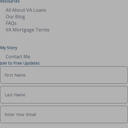
Resources
All About VA Loans
Our Blog
FAQs
VA Mortgage Terms
My Story
Contact Me
Join to Free Updates