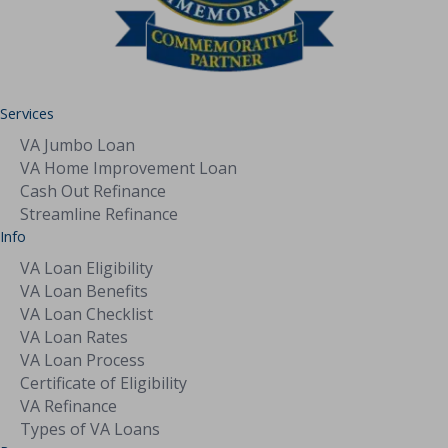
Services
VA Jumbo Loan
VA Home Improvement Loan
Cash Out Refinance
Streamline Refinance
Info
VA Loan Eligibility
VA Loan Benefits
VA Loan Checklist
VA Loan Rates
VA Loan Process
Certificate of Eligibility
VA Refinance
Types of VA Loans