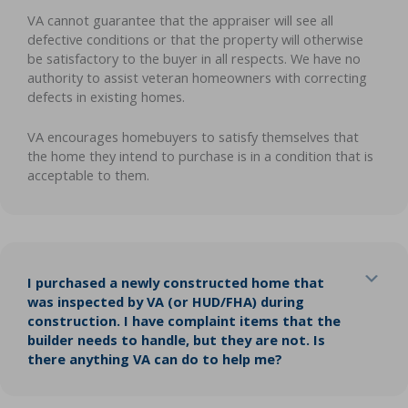
VA cannot guarantee that the appraiser will see all
defective conditions or that the property will otherwise
be satisfactory to the buyer in all respects. We have no
authority to assist veteran homeowners with correcting
defects in existing homes.
VA encourages homebuyers to satisfy themselves that
the home they intend to purchase is in a condition that is
acceptable to them.
Exp
I purchased a newly constructed home that
was inspected by VA (or HUD/FHA) during
construction. I have complaint items that the
builder needs to handle, but they are not. Is
there anything VA can do to help me?