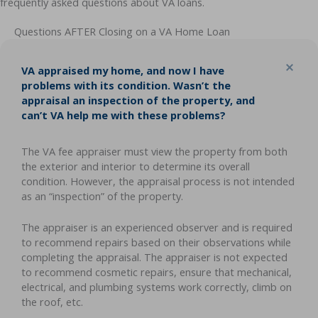
frequently asked questions about VA loans.
Questions AFTER Closing on a VA Home Loan
Col
VA appraised my home, and now I have
problems with its condition. Wasn’t the
appraisal an inspection of the property, and
can’t VA help me with these problems?
The VA fee appraiser must view the property from both
the exterior and interior to determine its overall
condition. However, the appraisal process is not intended
as an “inspection” of the property.
The appraiser is an experienced observer and is required
to recommend repairs based on their observations while
completing the appraisal. The appraiser is not expected
to recommend cosmetic repairs, ensure that mechanical,
electrical, and plumbing systems work correctly, climb on
the roof, etc.