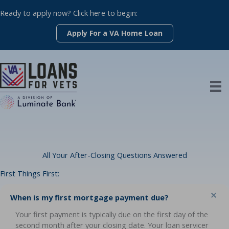
Skip
Ready to apply now? Click here to begin:
to
content
Apply For a VA Home Loan
All Your After-Closing Questions Answered
First Things First:
Co
When is my first mortgage payment due?
Your first payment is typically due on the first day of the
second month after your closing date. Your loan servicer