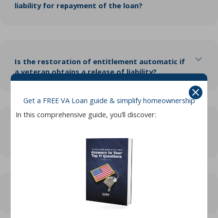
liability for repayment of the loan?
Exp
Is the restoration of entitlement automatic if
a veteran obtains a release of liability?
Get a FREE VA Loan guide & simplify homeownership
In this comprehensive guide, you’ll discover:
Exp
If a veteran has trouble repaying the loan,
what should they do?
Exp
What is VA refunding?