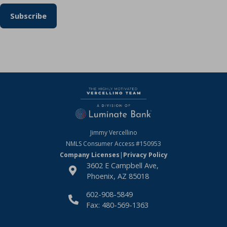
Jimmy Vercellino
NMLS Consumer Access
#150953
Company Licenses
|
Privacy Policy
3602 E Campbell Ave,
Phoenix, AZ 85018
602-908-5849
Fax: 480-569-1363