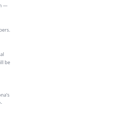
am —
bers.
al
ll be
ona’s
-