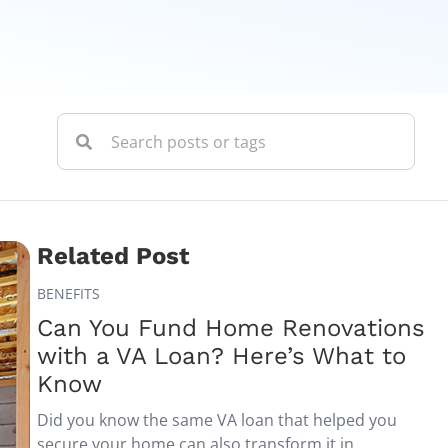
Related Post
BENEFITS
Can You Fund Home Renovations
with a VA Loan? Here’s What to
Know
Did you know the same VA loan that helped you
secure your home can also transform it in...