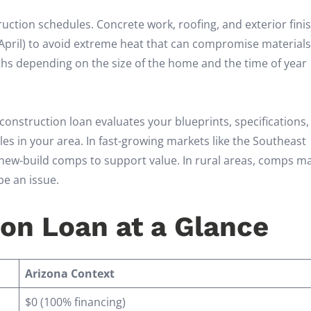
ruction schedules. Concrete work, roofing, and exterior fini
April) to avoid extreme heat that can compromise material
nths depending on the size of the home and the time of year
 construction loan evaluates your blueprints, specifications
s in your area. In fast-growing markets like the Southeast
nt new-build comps to support value. In rural areas, comps m
be an issue.
on Loan at a Glance
Arizona Context
$0 (100% financing)