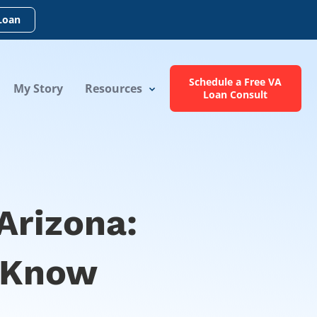
Loan
Schedule a Free VA
My Story
Resources
Loan Consult
Arizona:
 Know