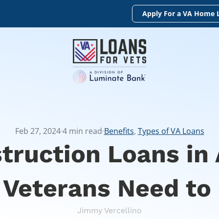
Apply For a VA Home 
Feb 27, 2024
4
min read
Benefits
,
Types of VA Loans
truction Loans in 
 Veterans Need to
Jimmy Vercellino