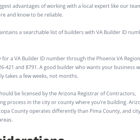
biggest advantages of working with a local expert like our te
re and know to be reliable.
ntains a searchable list of builders with VA Builder ID num
 for a VA Builder ID number through the Phoenix VA Region
26-421 and 8791. A good builder who wants your business wi
ally takes a few weeks, not months.
hould be licensed by the Arizona Registrar of Contractors,
ng process in the city or county where you’re building. Ariz
opa County operates differently than Pima County, and city
areas.