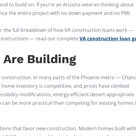
d to build on. If you’re an Arizona veteran thinking about
ance the entire project with no down payment and no PMI.
 For the full breakdown of how VA construction loans work —
ep instructions — read our complete
VA construction loan g
 Are Building
w construction. In many parts of the Phoenix metro — Chand
g home inventory is competitive, and prices have climbed
essibility modifications, energy-efficient desert-appropriate
ion can be more practical than competing for existing homes 
rations that favor new construction. Modern homes built wit