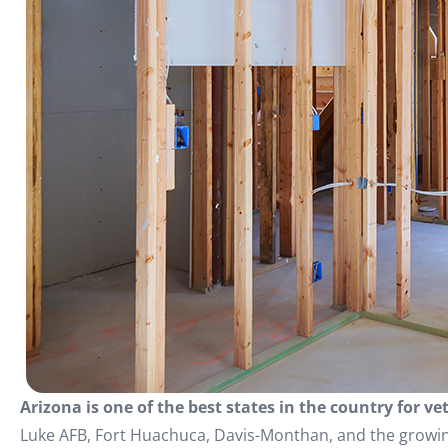
Arizona is one of the best states in the country for v
Luke AFB, Fort Huachuca, Davis-Monthan, and the growi