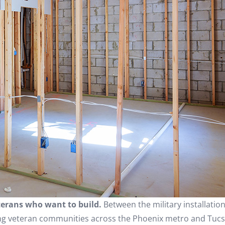
eterans who want to build.
Between the military installation
ng veteran communities across the Phoenix metro and Tucs