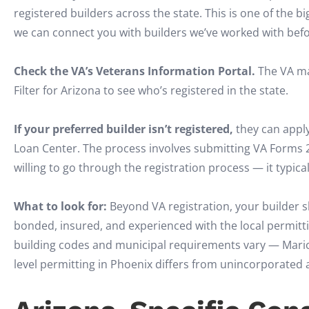
registered builders across the state. This is one of the 
we can connect you with builders we’ve worked with befo
Check the VA’s Veterans Information Portal.
The VA mai
Filter for Arizona to see who’s registered in the state.
If your preferred builder isn’t registered,
they can apply
Loan Center. The process involves submitting VA Forms 
willing to go through the registration process — it typic
What to look for:
Beyond VA registration, your builder s
bonded, insured, and experienced with the local permitti
building codes and municipal requirements vary — Maric
level permitting in Phoenix differs from unincorporated 