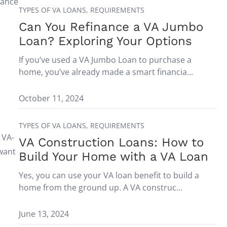
nance
TYPES OF VA LOANS,
REQUIREMENTS
Can You Refinance a VA Jumbo
Loan? Exploring Your Options
If you’ve used a VA Jumbo Loan to purchase a
home, you’ve already made a smart financia...
October 11, 2024
TYPES OF VA LOANS,
REQUIREMENTS
 VA-
VA Construction Loans: How to
 want
Build Your Home with a VA Loan
Yes, you can use your VA loan benefit to build a
home from the ground up. A VA construc...
June 13, 2024