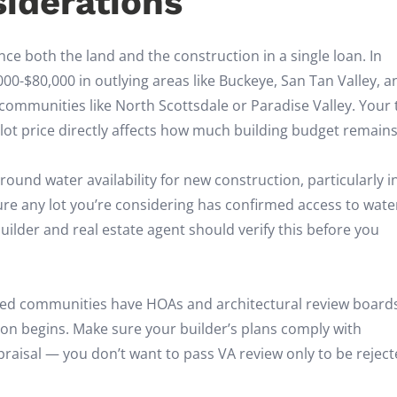
siderations
ce both the land and the construction in a single loan. In
000-$80,000 in outlying areas like Buckeye, San Tan Valley, a
ommunities like North Scottsdale or Paradise Valley. Your 
lot price directly affects how much building budget remains
ound water availability for new construction, particularly i
 any lot you’re considering has confirmed access to wate
builder and real estate agent should verify this before you
d communities have HOAs and architectural review board
on begins. Make sure your builder’s plans comply with
aisal — you don’t want to pass VA review only to be rejec