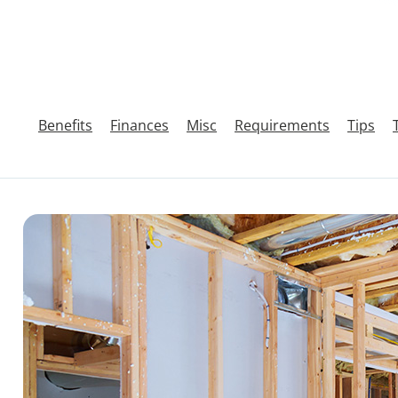
Benefits
Finances
Misc
Requirements
Tips