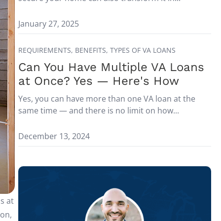
January 27, 2025
REQUIREMENTS,
BENEFITS,
TYPES OF VA LOANS
Can You Have Multiple VA Loans
at Once? Yes — Here's How
Yes, you can have more than one VA loan at the
same time — and there is no limit on how...
December 13, 2024
s at
on,