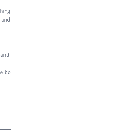
shing
s and
, and
ay be