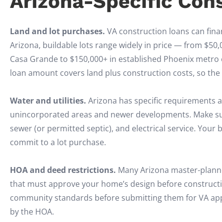
Arizona-Specific Con
Land and lot purchases.
VA construction loans can finan
Arizona, buildable lots range widely in price — from $50,
Casa Grande to $150,000+ in established Phoenix metro c
loan amount covers land plus construction costs, so the 
Water and utilities.
Arizona has specific requirements ar
unincorporated areas and newer developments. Make sure
sewer (or permitted septic), and electrical service. Your 
commit to a lot purchase.
HOA and deed restrictions.
Many Arizona master-planne
that must approve your home’s design before constructi
community standards before submitting them for VA appr
by the HOA.