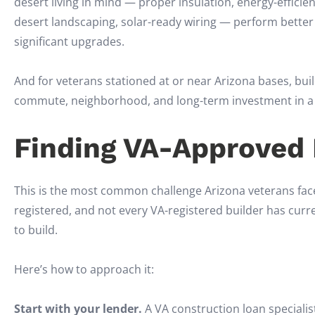
desert living in mind — proper insulation, energy-effici
desert landscaping, solar-ready wiring — perform bette
significant upgrades.
And for veterans stationed at or near Arizona bases, buil
commute, neighborhood, and long-term investment in a wa
Finding VA-Approved B
This is the most common challenge Arizona veterans face 
registered, and not every VA-registered builder has curre
to build.
Here’s how to approach it:
Start with your lender.
A VA construction loan specialis