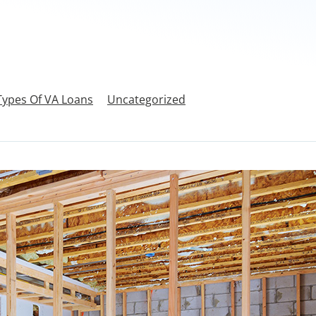
Types Of VA Loans
Uncategorized