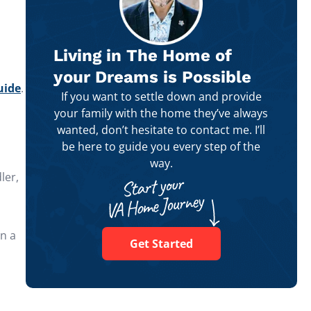
Living in The Home of
your Dreams is Possible
uide
.
If you want to settle down and provide
your family with the home they’ve always
wanted, don’t hesitate to contact me. I’ll
be here to guide you every step of the
way.
ler,
in a
Get Started
h