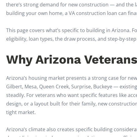
there’s strong demand for new construction — and the lan
building your own home, a VA construction loan can fin
This page covers what’s specific to building in Arizona.
eligibility, loan types, the draw process, and step-by-st
Why Arizona Veterans
Arizona’s housing market presents a strong case for ne
Gilbert, Mesa, Queen Creek, Surprise, Buckeye — existin
steadily. For veterans who want specific features like acc
design, or a layout built for their family, new construct
tight market.
Arizona’s climate also creates specific building conside