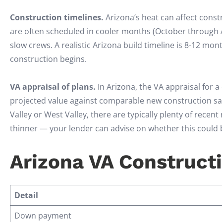
Construction timelines.
Arizona’s heat can affect const
are often scheduled in cooler months (October through 
slow crews. A realistic Arizona build timeline is 8-12 mo
construction begins.
VA appraisal of plans.
In Arizona, the VA appraisal for a
projected value against comparable new construction sale
Valley or West Valley, there are typically plenty of rece
thinner — your lender can advise on whether this could 
Arizona VA Constructi
Detail
Down payment