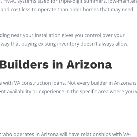
ent HVAC systems sized for triple-digit summers, low-mainte
r and cost less to operate than older homes that may need
ding near your installation gives you control over your
y that buying existing inventory doesn’t always allow.
uilders in Arizona
with VA construction loans. Not every builder in Arizona is
nt availability or experience in the specific area where you
t who operates in Arizona will have relationships with VA-