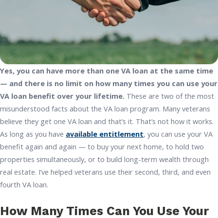
Yes, you can have more than one VA loan at the same time
— and there is no limit on how many times you can use your
VA loan benefit over your lifetime.
These are two of the most
misunderstood facts about the VA loan program. Many veterans
believe they get one VA loan and that’s it. That’s not how it works.
As long as you have
available entitlement
, you can use your VA
benefit again and again — to buy your next home, to hold two
properties simultaneously, or to build long-term wealth through
real estate. I’ve helped veterans use their second, third, and even
fourth VA loan.
How Many Times Can You Use Your