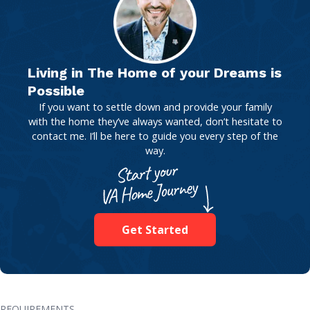
Living in The Home of your Dreams is
Possible
If you want to settle down and provide your family
with the home they’ve always wanted, don’t hesitate to
contact me. I’ll be here to guide you every step of the
way.
Get Started
REQUIREMENTS