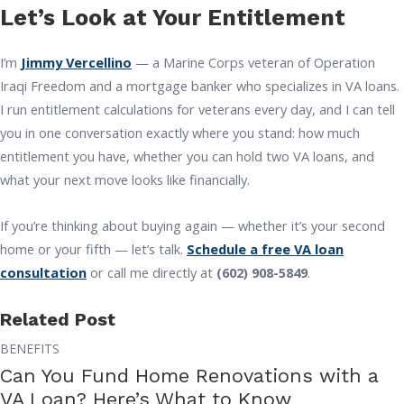
Let’s Look at Your Entitlement
I’m
Jimmy Vercellino
— a Marine Corps veteran of Operation
Iraqi Freedom and a mortgage banker who specializes in VA loans.
I run entitlement calculations for veterans every day, and I can tell
you in one conversation exactly where you stand: how much
entitlement you have, whether you can hold two VA loans, and
what your next move looks like financially.
If you’re thinking about buying again — whether it’s your second
home or your fifth — let’s talk.
Schedule a free VA loan
consultation
or call me directly at
(602) 908-5849
.
Related Post
BENEFITS
Can You Fund Home Renovations with a
VA Loan? Here’s What to Know