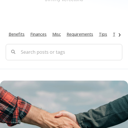
›
Benefits
Finances
Misc
Requirements
Tips
Types O