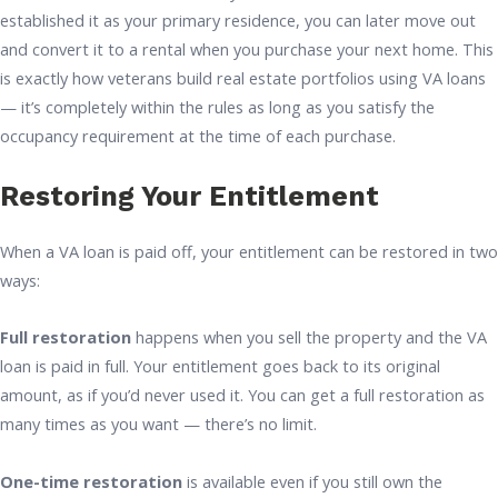
established it as your primary residence, you can later move out
and convert it to a rental when you purchase your next home. This
is exactly how veterans build real estate portfolios using VA loans
— it’s completely within the rules as long as you satisfy the
occupancy requirement at the time of each purchase.
Restoring Your Entitlement
When a VA loan is paid off, your entitlement can be restored in two
ways:
Full restoration
happens when you sell the property and the VA
loan is paid in full. Your entitlement goes back to its original
amount, as if you’d never used it. You can get a full restoration as
many times as you want — there’s no limit.
One-time restoration
is available even if you still own the