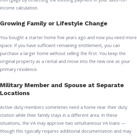
income calculation.
Growing Family or Lifestyle Change
You bought a starter home five years ago and now you need more
space. If you have sufficient remaining entitlement, you can
purchase a larger home without selling the first. You keep the
original property as a rental and move into the new one as your
primary residence.
Military Member and Spouse at Separate
Locations
Active-duty members sometimes need a home near their duty
station while their family stays in a different area. In these
situations, the VA may approve two simultaneous VA loans —
though this typically requires additional documentation and may