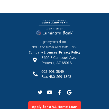
Jimmy Vercellino
NMLS Consumer Access
#150953
Company Licenses
|
Privacy Policy
3602 E Campbell Ave,
Phoenix, AZ 85018
602-908-5849
Fax: 480-569-1363
Apply for a VA Home Loan