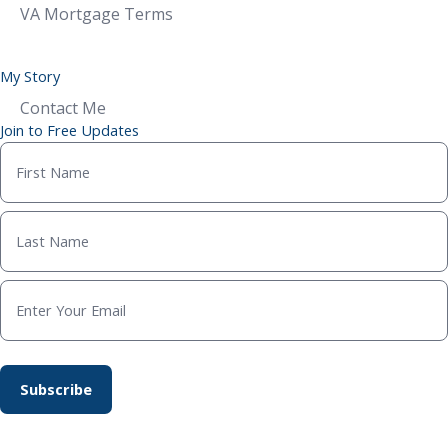
VA Mortgage Terms
My Story
Contact Me
Join to Free Updates