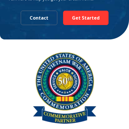
Contact
Get Started