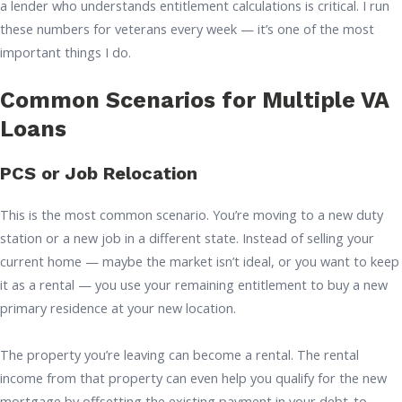
a lender who understands entitlement calculations is critical. I run
these numbers for veterans every week — it’s one of the most
important things I do.
Common Scenarios for Multiple VA
Loans
PCS or Job Relocation
This is the most common scenario. You’re moving to a new duty
station or a new job in a different state. Instead of selling your
current home — maybe the market isn’t ideal, or you want to keep
it as a rental — you use your remaining entitlement to buy a new
primary residence at your new location.
The property you’re leaving can become a rental. The rental
income from that property can even help you qualify for the new
mortgage by offsetting the existing payment in your debt-to-