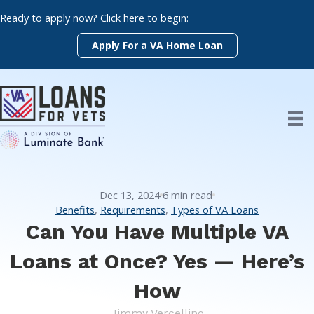
Skip
Ready to apply now? Click here to begin:
to
content
Apply For a VA Home Loan
Dec 13, 2024
6
min read
Benefits
,
Requirements
,
Types of VA Loans
Can You Have Multiple VA
Loans at Once? Yes — Here’s
How
Jimmy Vercellino