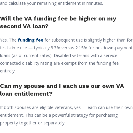
and calculate your remaining entitlement in minutes.
Will the VA funding fee be higher on my
second VA loan?
Yes. The
funding fee
for subsequent use is slightly higher than for
first-time use — typically 3.3% versus 2.15% for no-down-payment
loans (as of current rates). Disabled veterans with a service-
connected disability rating are exempt from the funding fee
entirely.
Can my spouse and I each use our own VA
loan entitlement?
If both spouses are eligible veterans, yes — each can use their own
entitlement. This can be a powerful strategy for purchasing
property together or separately.