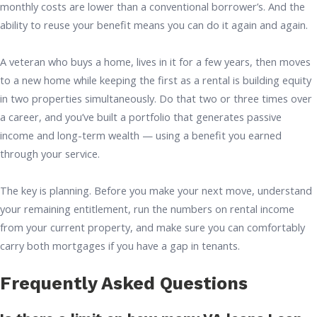
monthly costs are lower than a conventional borrower’s. And the
ability to reuse your benefit means you can do it again and again.
A veteran who buys a home, lives in it for a few years, then moves
to a new home while keeping the first as a rental is building equity
in two properties simultaneously. Do that two or three times over
a career, and you’ve built a portfolio that generates passive
income and long-term wealth — using a benefit you earned
through your service.
The key is planning. Before you make your next move, understand
your remaining entitlement, run the numbers on rental income
from your current property, and make sure you can comfortably
carry both mortgages if you have a gap in tenants.
Frequently Asked Questions