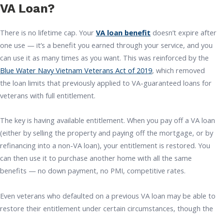
VA Loan?
There is no lifetime cap. Your
VA loan benefit
doesn’t expire after
one use — it’s a benefit you earned through your service, and you
can use it as many times as you want. This was reinforced by the
Blue Water Navy Vietnam Veterans Act of 2019
, which removed
the loan limits that previously applied to VA-guaranteed loans for
veterans with full entitlement.
The key is having available entitlement. When you pay off a VA loan
(either by selling the property and paying off the mortgage, or by
refinancing into a non-VA loan), your entitlement is restored. You
can then use it to purchase another home with all the same
benefits — no down payment, no PMI, competitive rates.
Even veterans who defaulted on a previous VA loan may be able to
restore their entitlement under certain circumstances, though the