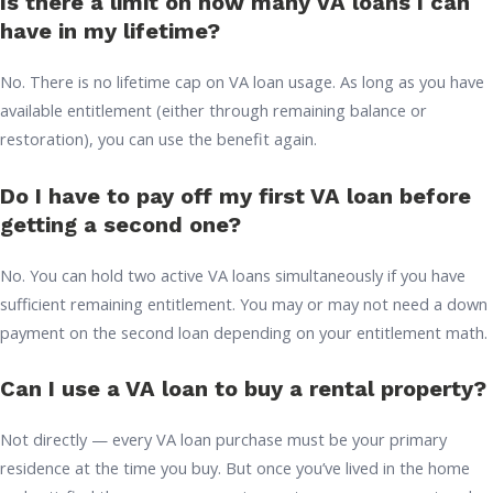
Is there a limit on how many VA loans I can
have in my lifetime?
No. There is no lifetime cap on VA loan usage. As long as you have
available entitlement (either through remaining balance or
restoration), you can use the benefit again.
Do I have to pay off my first VA loan before
getting a second one?
No. You can hold two active VA loans simultaneously if you have
sufficient remaining entitlement. You may or may not need a down
payment on the second loan depending on your entitlement math.
Can I use a VA loan to buy a rental property?
Not directly — every VA loan purchase must be your primary
residence at the time you buy. But once you’ve lived in the home