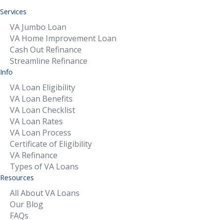
Services
VA Jumbo Loan
VA Home Improvement Loan
Cash Out Refinance
Streamline Refinance
Info
VA Loan Eligibility
VA Loan Benefits
VA Loan Checklist
VA Loan Rates
VA Loan Process
Certificate of Eligibility
VA Refinance
Types of VA Loans
Resources
All About VA Loans
Our Blog
FAQs