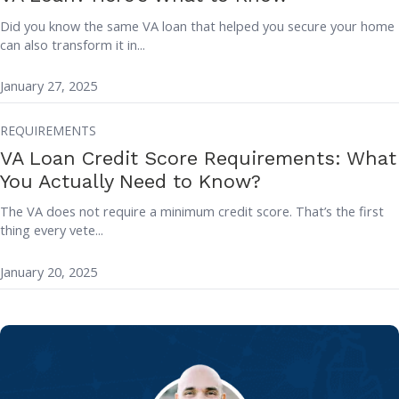
Did you know the same VA loan that helped you secure your home
can also transform it in...
January 27, 2025
REQUIREMENTS
VA Loan Credit Score Requirements: What
You Actually Need to Know?
The VA does not require a minimum credit score. That’s the first
thing every vete...
January 20, 2025