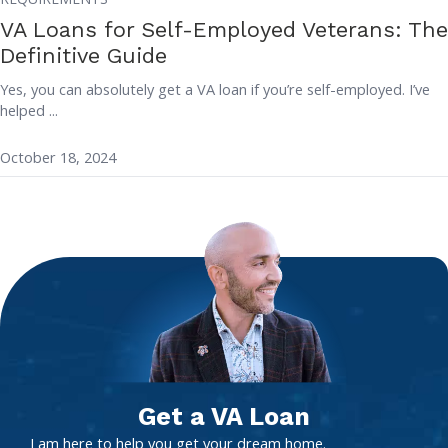
VA Loans for Self-Employed Veterans: The
Definitive Guide
Yes, you can absolutely get a VA loan if you’re self-employed. I’ve
helped ...
October 18, 2024
Get a VA Loan
I am here to help you get your dream home.