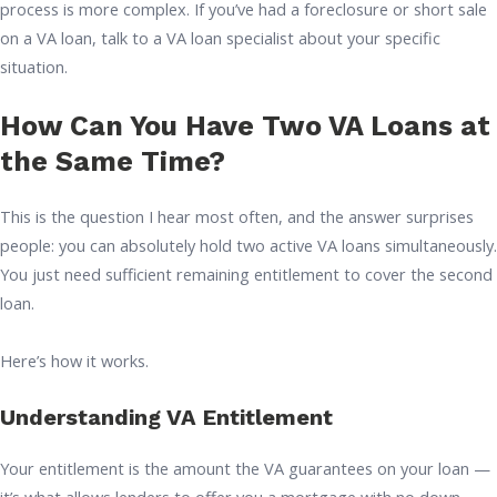
process is more complex. If you’ve had a foreclosure or short sale
on a VA loan, talk to a VA loan specialist about your specific
situation.
How Can You Have Two VA Loans at
the Same Time?
This is the question I hear most often, and the answer surprises
people: you can absolutely hold two active VA loans simultaneously.
You just need sufficient remaining entitlement to cover the second
loan.
Here’s how it works.
Understanding VA Entitlement
Your entitlement is the amount the VA guarantees on your loan —