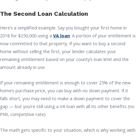
The Second Loan Calculation
Here’s a simplified example. Say you bought your first home in
2018 for $250,000 using a
VA loan
. A portion of your entitlement is
now committed to that property. If you want to buy a second
home without selling the first, your lender calculates your
remaining entitlement based on your county’s loan limit and the
amount already in use.
If your remaining entitlement is enough to cover 25% of the new
home’s purchase price, you can buy with no down payment. If it
falls short, you may need to make a down payment to cover the
gap — but you’re still using a VA loan with all its other benefits (no
PMI, competitive rate).
The math gets specific to your situation, which is why working with