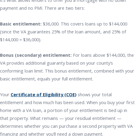
it’s what allows lenders to offer you a mortgage with no down
payment and no PMI. There are two tiers:
Basic entitlement:
$36,000. This covers loans up to $144,000
(since the VA guarantees 25% of the loan amount, and 25% of
$144,000 = $36,000).
Bonus (secondary) entitlement:
For loans above $144,000, the
VA provides additional guaranty based on your county’s
conforming loan limit. This bonus entitlement, combined with your
basic entitlement, equals your full entitlement.
Your
Certificate of Eligibility (COE)
shows your total
entitlement and how much has been used. When you buy your first
home with a VA loan, a portion of your entitlement is tied up in
that property. What remains — your residual entitlement —
determines whether you can purchase a second property with VA
financing and whether you’ll need a down payment.