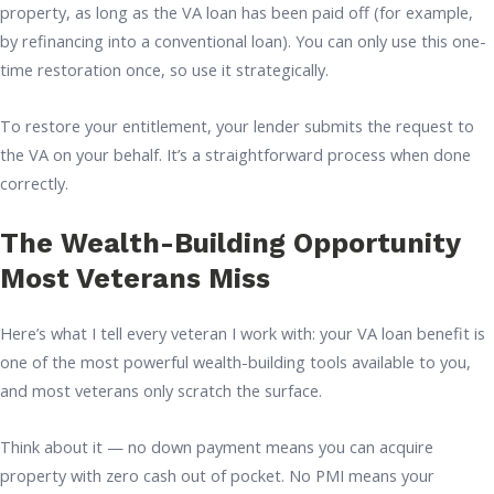
property, as long as the VA loan has been paid off (for example,
by refinancing into a conventional loan). You can only use this one-
time restoration once, so use it strategically.
To restore your entitlement, your lender submits the request to
the VA on your behalf. It’s a straightforward process when done
correctly.
The Wealth-Building Opportunity
Most Veterans Miss
Here’s what I tell every veteran I work with: your VA loan benefit is
one of the most powerful wealth-building tools available to you,
and most veterans only scratch the surface.
Think about it — no down payment means you can acquire
property with zero cash out of pocket. No PMI means your