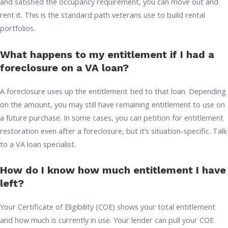
and satisfied the occupancy requirement, you can move out and
rent it. This is the standard path veterans use to build rental
portfolios.
What happens to my entitlement if I had a
foreclosure on a VA loan?
A foreclosure uses up the entitlement tied to that loan. Depending
on the amount, you may still have remaining entitlement to use on
a future purchase. In some cases, you can petition for entitlement
restoration even after a foreclosure, but it’s situation-specific. Talk
to a VA loan specialist.
How do I know how much entitlement I have
left?
Your Certificate of Eligibility (COE) shows your total entitlement
and how much is currently in use. Your lender can pull your COE