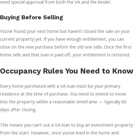
need special approval from both the VA and the lender.
Buying Before Selling
You’ve found your next home but haven’t closed the sale on your
current property yet. If you have enough entitlement, you can
close on the new purchase before the old one sells. Once the first
home sells and that loan is paid off, your entitlement is restored.
Occupancy Rules You Need to Know
Every home purchased with a VA loan must be your primary
residence at the time of purchase. You need to intend to move
into the property within a reasonable timeframe — typically 60
days after closing.
This means you can’t use a VA loan to buy an investment property
from the start. However, once you’ve lived in the home and