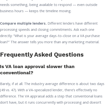
needs something, being available to respond — even outside
business hours — keeps the timeline moving.
Compare multiple lenders.
Different lenders have different
processing speeds and closing commitments. Ask each one
directly: “What is your average days-to-close on a VA purchase
loan?” The answer tells you more than any marketing material.
Frequently Asked Questions
Is VA loan approval slower than
conventional?
Barely, if at all. The industry average difference is about two days
(49 vs. 47). With a VA-specialized lender, there’s effectively no
difference. The VA appraisal adds a step that conventional loans
don’t have, but it runs concurrently with processing and doesn’t