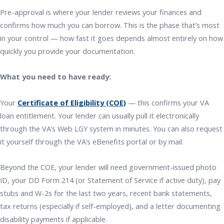
Pre-approval is where your lender reviews your finances and
confirms how much you can borrow. This is the phase that’s most
in your control — how fast it goes depends almost entirely on how
quickly you provide your documentation.
What you need to have ready:
Your
Certificate of Eligibility (COE)
— this confirms your VA
loan entitlement. Your lender can usually pull it electronically
through the VA’s Web LGY system in minutes. You can also request
it yourself through the VA’s eBenefits portal or by mail.
Beyond the COE, your lender will need government-issued photo
ID, your DD Form 214 (or Statement of Service if active duty), pay
stubs and W-2s for the last two years, recent bank statements,
tax returns (especially if self-employed), and a letter documenting
disability payments if applicable.