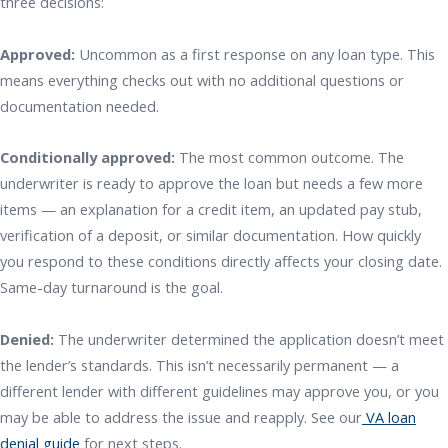
three decisions:
Approved:
Uncommon as a first response on any loan type. This
means everything checks out with no additional questions or
documentation needed.
Conditionally approved:
The most common outcome. The
underwriter is ready to approve the loan but needs a few more
items — an explanation for a credit item, an updated pay stub,
verification of a deposit, or similar documentation. How quickly
you respond to these conditions directly affects your closing date.
Same-day turnaround is the goal.
Denied:
The underwriter determined the application doesn’t meet
the lender’s standards. This isn’t necessarily permanent — a
different lender with different guidelines may approve you, or you
may be able to address the issue and reapply. See our
VA loan
denial guide
for next steps.