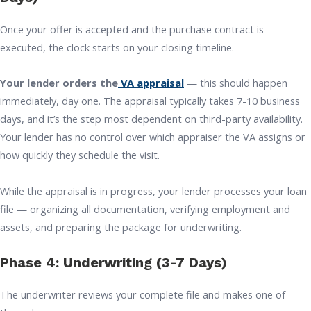
Once your offer is accepted and the purchase contract is
executed, the clock starts on your closing timeline.
Your lender orders the
VA appraisal
— this should happen
immediately, day one. The appraisal typically takes 7-10 business
days, and it’s the step most dependent on third-party availability.
Your lender has no control over which appraiser the VA assigns or
how quickly they schedule the visit.
While the appraisal is in progress, your lender processes your loan
file — organizing all documentation, verifying employment and
assets, and preparing the package for underwriting.
Phase 4: Underwriting (3-7 Days)
The underwriter reviews your complete file and makes one of