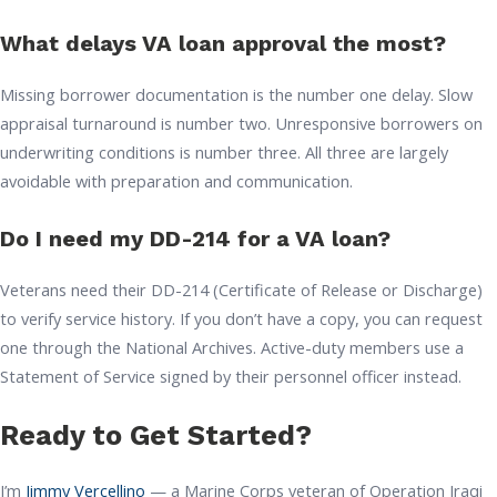
What delays VA loan approval the most?
Missing borrower documentation is the number one delay. Slow
appraisal turnaround is number two. Unresponsive borrowers on
underwriting conditions is number three. All three are largely
avoidable with preparation and communication.
Do I need my DD-214 for a VA loan?
Veterans need their DD-214 (Certificate of Release or Discharge)
to verify service history. If you don’t have a copy, you can request
one through the National Archives. Active-duty members use a
Statement of Service signed by their personnel officer instead.
Ready to Get Started?
I’m
Jimmy Vercellino
— a Marine Corps veteran of Operation Iraqi