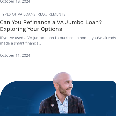
October 18, 2024
TYPES OF VA LOANS,
REQUIREMENTS
Can You Refinance a VA Jumbo Loan?
Exploring Your Options
If you’ve used a VA Jumbo Loan to purchase a home, you’ve already
made a smart financia...
October 11, 2024