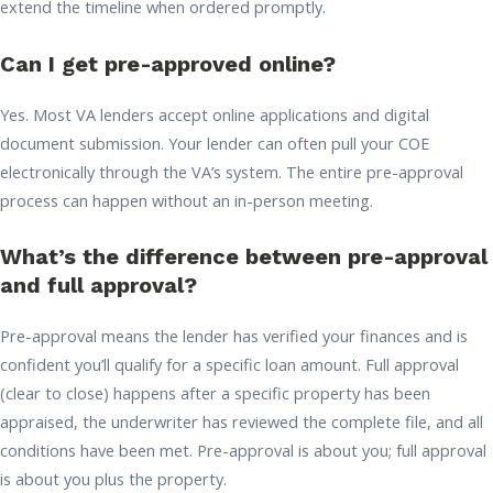
extend the timeline when ordered promptly.
Can I get pre-approved online?
Yes. Most VA lenders accept online applications and digital
document submission. Your lender can often pull your COE
electronically through the VA’s system. The entire pre-approval
process can happen without an in-person meeting.
What’s the difference between pre-approval
and full approval?
Pre-approval means the lender has verified your finances and is
confident you’ll qualify for a specific loan amount. Full approval
(clear to close) happens after a specific property has been
appraised, the underwriter has reviewed the complete file, and all
conditions have been met. Pre-approval is about you; full approval
is about you plus the property.