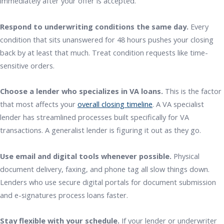
immediately after your offer is accepted.
Respond to underwriting conditions the same day.
Every
condition that sits unanswered for 48 hours pushes your closing
back by at least that much. Treat condition requests like time-
sensitive orders.
Choose a lender who specializes in VA loans.
This is the factor
that most affects your
overall closing timeline
. A VA specialist
lender has streamlined processes built specifically for VA
transactions. A generalist lender is figuring it out as they go.
Use email and digital tools whenever possible.
Physical
document delivery, faxing, and phone tag all slow things down.
Lenders who use secure digital portals for document submission
and e-signatures process loans faster.
Stay flexible with your schedule.
If your lender or underwriter