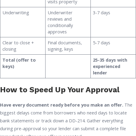
visits property
Underwriting
Underwriter
3-7 days
reviews and
conditionally
approves
Clear to close +
Final documents,
5-7 days
closing
signing, keys
Total (offer to
25-35 days with
keys)
experienced
lender
How to Speed Up Your Approval
Have every document ready before you make an offer.
The
biggest delays come from borrowers who need days to locate
bank statements or track down a DD-214. Gather everything
during pre-approval so your lender can submit a complete file