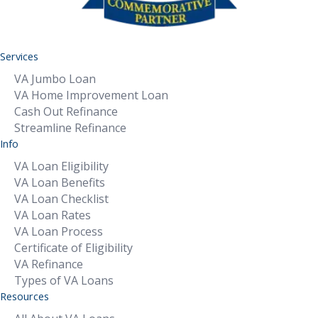
Services
VA Jumbo Loan
VA Home Improvement Loan
Cash Out Refinance
Streamline Refinance
Info
VA Loan Eligibility
VA Loan Benefits
VA Loan Checklist
VA Loan Rates
VA Loan Process
Certificate of Eligibility
VA Refinance
Types of VA Loans
Resources