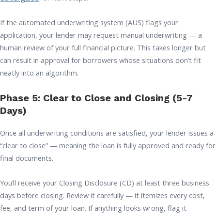
If the automated underwriting system (AUS) flags your
application, your lender may request manual underwriting — a
human review of your full financial picture. This takes longer but
can result in approval for borrowers whose situations don’t fit
neatly into an algorithm.
Phase 5: Clear to Close and Closing (5-7
Days)
Once all underwriting conditions are satisfied, your lender issues a
“clear to close” — meaning the loan is fully approved and ready for
final documents.
You’ll receive your Closing Disclosure (CD) at least three business
days before closing. Review it carefully — it itemizes every cost,
fee, and term of your loan. If anything looks wrong, flag it