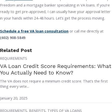
Freedom and a mortgage banker specializing in VA loans. If you’re
ready to get pre-approved, I can usually have your approval letter
in your hands within 24-48 hours. Let’s get the process moving.
Schedule a free VA loan consultation
or call me directly at
(602) 908-5849
.
Related Post
REQUIREMENTS
VA Loan Credit Score Requirements: What
You Actually Need to Know?
The VA does not require a minimum credit score. That’s the first
thing every vete...
January 20, 2025
REQUIREMENTS,
BENEFITS,
TYPES OF VA LOANS