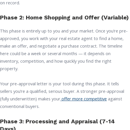
on record.
Phase 2: Home Shopping and Offer (Variable)
This phase is entirely up to you and your market. Once you’re pre-
approved, you work with your real estate agent to find a home,
make an offer, and negotiate a purchase contract. The timeline
here could be a week or several months — it depends on
inventory, competition, and how quickly you find the right
property.
Your pre-approval letter is your tool during this phase. It tells
sellers you’re a qualified, serious buyer. A stronger pre-approval
(fully underwritten) makes your
offer more competitive
against
conventional buyers.
Phase 3: Processing and Appraisal (7-14
Days)