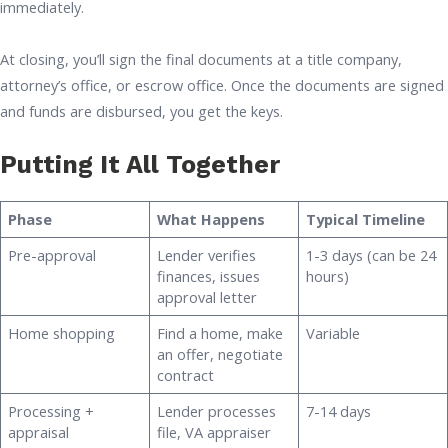
immediately.
At closing, you’ll sign the final documents at a title company,
attorney’s office, or escrow office. Once the documents are signed
and funds are disbursed, you get the keys.
Putting It All Together
Phase
What Happens
Typical Timeline
Pre-approval
Lender verifies
1-3 days (can be 24
finances, issues
hours)
approval letter
Home shopping
Find a home, make
Variable
an offer, negotiate
contract
Processing +
Lender processes
7-14 days
appraisal
file, VA appraiser