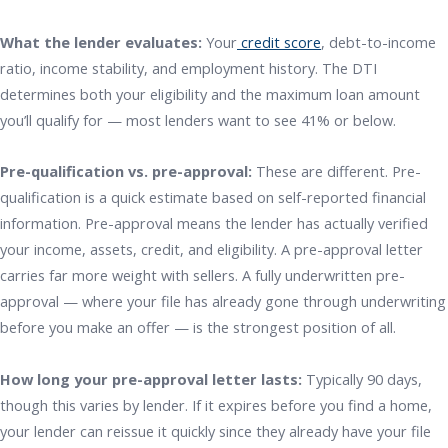
What the lender evaluates:
Your
credit score
, debt-to-income
ratio, income stability, and employment history. The DTI
determines both your eligibility and the maximum loan amount
you’ll qualify for — most lenders want to see 41% or below.
Pre-qualification vs. pre-approval:
These are different. Pre-
qualification is a quick estimate based on self-reported financial
information. Pre-approval means the lender has actually verified
your income, assets, credit, and eligibility. A pre-approval letter
carries far more weight with sellers. A fully underwritten pre-
approval — where your file has already gone through underwriting
before you make an offer — is the strongest position of all.
How long your pre-approval letter lasts:
Typically 90 days,
though this varies by lender. If it expires before you find a home,
your lender can reissue it quickly since they already have your file