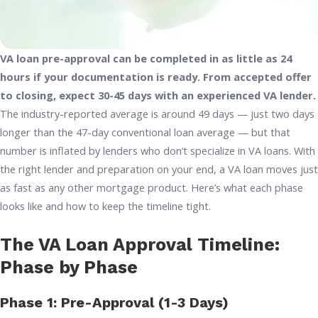
VA loan pre-approval can be completed in as little as 24
hours if your documentation is ready. From accepted offer
to closing, expect 30-45 days with an experienced VA lender.
The industry-reported average is around 49 days — just two days
longer than the 47-day conventional loan average — but that
number is inflated by lenders who don’t specialize in VA loans. With
the right lender and preparation on your end, a VA loan moves just
as fast as any other mortgage product. Here’s what each phase
looks like and how to keep the timeline tight.
The VA Loan Approval Timeline:
Phase by Phase
Phase 1: Pre-Approval (1-3 Days)