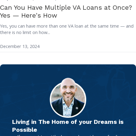
Can You Have Multiple VA Loans at Once?
Yes — Here's How
Yes, you can have more than one VA loan at the same time — and
there is no limit on how...
December 13, 2024
Living in The Home of your Dreams is
Possible