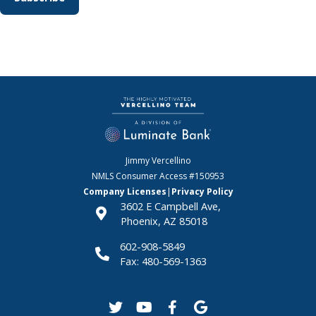
Jimmy Vercellino
NMLS Consumer Access
#150953
Company Licenses
|
Privacy Policy
3602 E Campbell Ave,
Phoenix, AZ 85018
602-908-5849
Fax: 480-569-1363