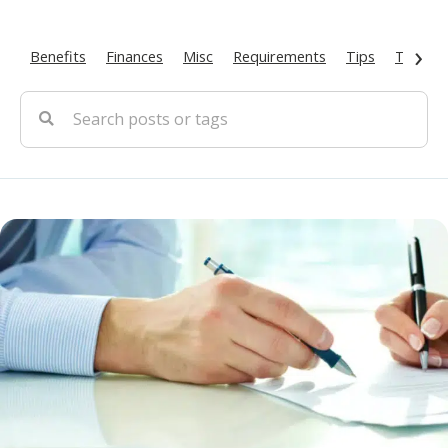
›
Benefits
Finances
Misc
Requirements
Tips
Types O