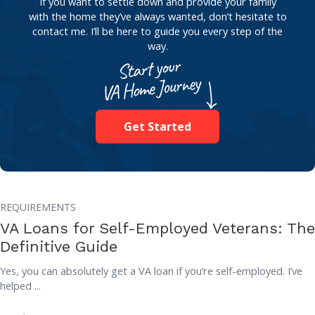
If you want to settle down and provide your family
with the home they’ve always wanted, don’t hesitate to
contact me. I’ll be here to guide you every step of the
way.
Get Started
REQUIREMENTS
VA Loans for Self-Employed Veterans: The
Definitive Guide
Yes, you can absolutely get a VA loan if you’re self-employed. I’ve
helped ...