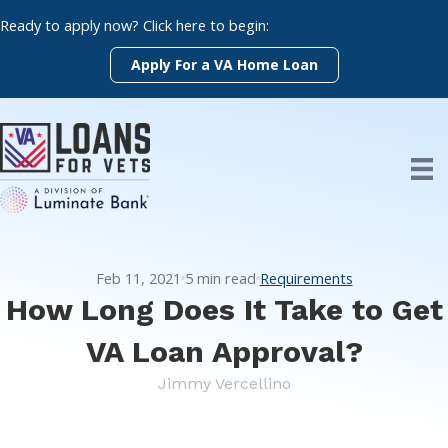
Skip
Ready to apply now? Click here to begin:
to
content
Apply For a VA Home Loan
Feb 11, 2021
5
min read
Requirements
How Long Does It Take to Get
VA Loan Approval?
Jimmy Vercellino