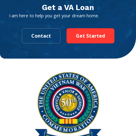
Get a VA Loan
I am here to help you get your dream home.
Contact
Get Started