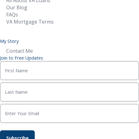
All About VA Loans
Our Blog
FAQs
VA Mortgage Terms
My Story
Contact Me
Join to Free Updates