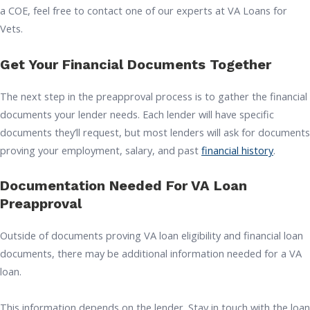
a COE, feel free to contact one of our experts at VA Loans for
Vets.
Get Your Financial Documents Together
The next step in the preapproval process is to gather the financial
documents your lender needs. Each lender will have specific
documents they’ll request, but most lenders will ask for documents
proving your employment, salary, and past
financial history
.
Documentation Needed For VA Loan
Preapproval
Outside of documents proving VA loan eligibility and financial loan
documents, there may be additional information needed for a VA
loan.
This information depends on the lender. Stay in touch with the loan