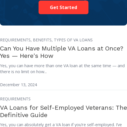
Get Started
REQUIREMENTS,
BENEFITS,
TYPES OF VA LOANS
Can You Have Multiple VA Loans at Once?
Yes — Here's How
Yes, you can have more than one VA loan at the same time — and
there is no limit on how...
December 13, 2024
REQUIREMENTS
VA Loans for Self-Employed Veterans: The
Definitive Guide
Yes, you can absolutely get a VA loan if you’re self-employed. I’ve