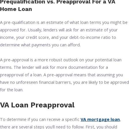
Prequalification vs. Preapproval For a VA
Home Loan
A pre-qualification is an estimate of what loan terms you might be
approved for. Usually, lenders will ask for an estimate of your
income, your credit score, and your debt-to-income ratio to
determine what payments you can afford.
A pre-approval is a more robust outlook on your potential loan
terms. The lender will ask for more documentation for a
preapproval of a loan. A pre-approval means that assuming you
have no unforeseen financial barriers, you are likely to be approved
for the loan.
VA Loan Preapproval
To determine if you can receive a specific
VA mortgage loan
,
there are several steps you’ll need to follow. First, you should