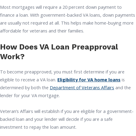
Most mortgages will require a 20 percent down payment to
finance a loan. With government-backed VA loans, down payments
are usually not required at all. This helps make home-buying more
affordable for veterans and their families.
How Does VA Loan Preapproval
Work?
To become preapproved, you must first determine if you are
eligible to receive a VA loan.
Eligibility for VA home loans
is
determined by both the
Department of Veterans Affairs
and the
lender for your VA mortgage.
Veteran’s Affairs will establish if you are eligible for a government-
backed loan and your lender will decide if you are a safe
investment to repay the loan amount.