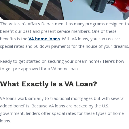
The Veteran’s Affairs Department has many programs designed to
benefit our past and present service members. One of these
benefits is the
VA home loans
. With VA loans, you can receive
special rates and $0 down payments for the house of your dreams.
Ready to get started on securing your dream home? Here’s how
to get pre approved for a VA home loan.
What Exactly Is a VA Loan?
VA loans work similarly to traditional mortgages but with several
added benefits. Because VA loans are backed by the U.S.
government, lenders offer special rates for these types of home
loans.