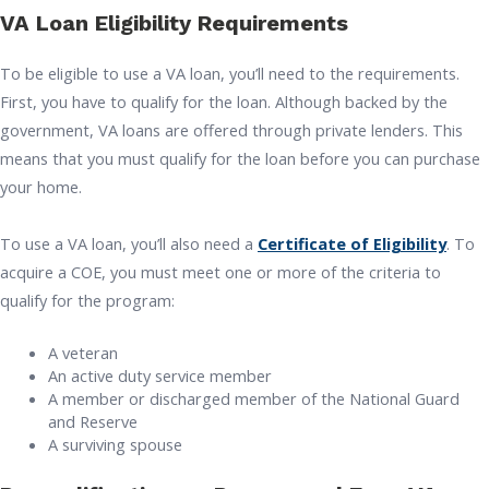
VA Loan Eligibility Requirements
To be eligible to use a VA loan, you’ll need to the requirements.
First, you have to qualify for the loan. Although backed by the
government, VA loans are offered through private lenders. This
means that you must qualify for the loan before you can purchase
your home.
To use a VA loan, you’ll also need a
Certificate of Eligibility
. To
acquire a COE, you must meet one or more of the criteria to
qualify for the program:
A veteran
An active duty service member
A member or discharged member of the National Guard
and Reserve
A surviving spouse