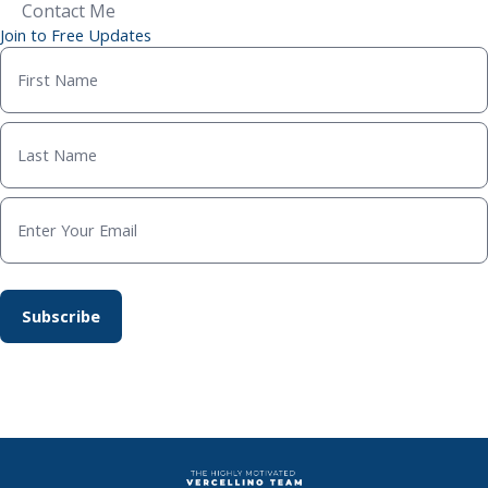
Contact Me
Join to Free Updates