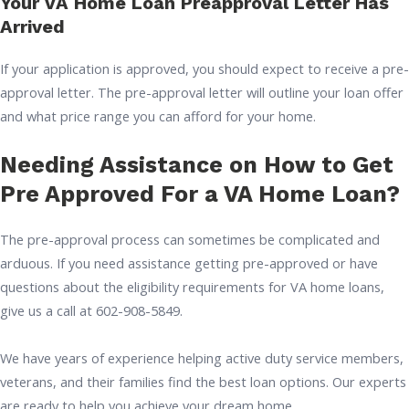
Your VA Home Loan Preapproval Letter Has
Arrived
If your application is approved, you should expect to receive a pre-
approval letter. The pre-approval letter will outline your loan offer
and what price range you can afford for your home.
Needing Assistance on How to Get
Pre Approved For a VA Home Loan?
The pre-approval process can sometimes be complicated and
arduous. If you need assistance getting pre-approved or have
questions about the eligibility requirements for VA home loans,
give us a call at 602-908-5849.
We have years of experience helping active duty service members,
veterans, and their families find the best loan options. Our experts
are ready to help you achieve your dream home.