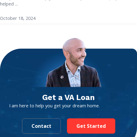
helped ...
October 18, 2024
Get a VA Loan
I am here to help you get your dream home.
Contact
Get Started