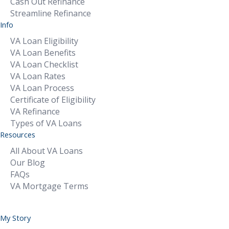
Cash Out Refinance
Streamline Refinance
Info
VA Loan Eligibility
VA Loan Benefits
VA Loan Checklist
VA Loan Rates
VA Loan Process
Certificate of Eligibility
VA Refinance
Types of VA Loans
Resources
All About VA Loans
Our Blog
FAQs
VA Mortgage Terms
My Story