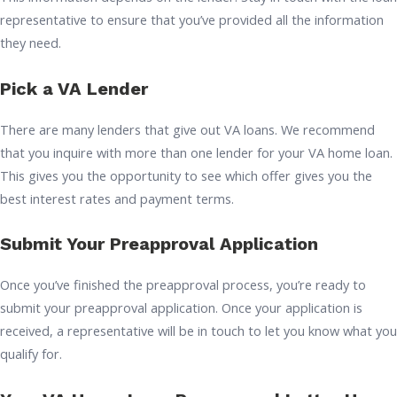
representative to ensure that you’ve provided all the information
they need.
Pick a VA Lender
There are many lenders that give out VA loans. We recommend
that you inquire with more than one lender for your VA home loan.
This gives you the opportunity to see which offer gives you the
best interest rates and payment terms.
Submit Your Preapproval Application
Once you’ve finished the preapproval process, you’re ready to
submit your preapproval application. Once your application is
received, a representative will be in touch to let you know what you
qualify for.