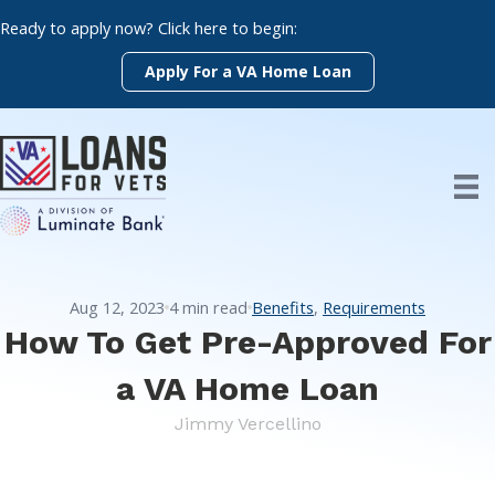
Skip
Ready to apply now? Click here to begin:
to
content
Apply For a VA Home Loan
Aug 12, 2023
4
min read
Benefits
,
Requirements
How To Get Pre-Approved For
a VA Home Loan
Jimmy Vercellino