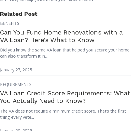
Related Post
BENEFITS
Can You Fund Home Renovations with a
VA Loan? Here’s What to Know
Did you know the same VA loan that helped you secure your home
can also transform it in...
January 27, 2025
REQUIREMENTS
VA Loan Credit Score Requirements: What
You Actually Need to Know?
The VA does not require a minimum credit score. That’s the first
thing every vete...
January 20, 2025