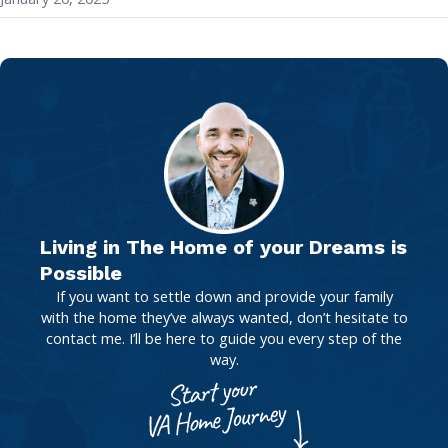
Living in The Home of your Dreams is
Possible
If you want to settle down and provide your family
with the home they’ve always wanted, don’t hesitate to
contact me. I’ll be here to guide you every step of the
way.