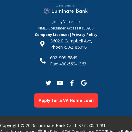
Jimmy Vercellino
NMLS Consumer Access
#150953
Company Licenses
|
Privacy Policy
3602 E Campbell Ave,
Phoenix, AZ 85018
602-908-5849
Fax: 480-569-1363
Apply for a VA Home Loan
Copyright © 2026
Luminate Bank
Call:
1-877-505-1281
.
All rights reserved.
By
Sting
.
ADA Compliance
TOC/Privacy Policy