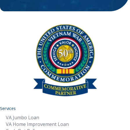
Services
VA Jumbo Loan
VA Home Improvement Loan