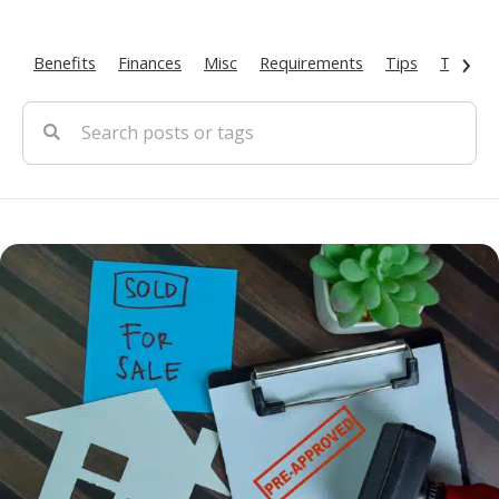
›
Benefits
Finances
Misc
Requirements
Tips
Types O