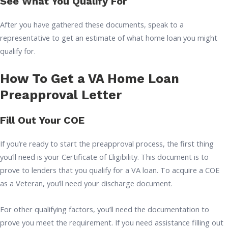
See What You Qualify For
After you have gathered these documents, speak to a
representative to get an estimate of what home loan you might
qualify for.
How To Get a VA Home Loan
Preapproval Letter
Fill Out Your COE
If you’re ready to start the preapproval process, the first thing
you’ll need is your Certificate of Eligibility. This document is to
prove to lenders that you qualify for a VA loan. To acquire a COE
as a Veteran, you’ll need your discharge document.
For other qualifying factors, you’ll need the documentation to
prove you meet the requirement. If you need assistance filling out