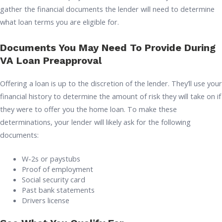
gather the financial documents the lender will need to determine
what loan terms you are eligible for.
Documents You May Need To Provide During
VA Loan Preapproval
Offering a loan is up to the discretion of the lender. They’ll use your
financial history to determine the amount of risk they will take on if
they were to offer you the home loan. To make these
determinations, your lender will likely ask for the following
documents:
W-2s or paystubs
Proof of employment
Social security card
Past bank statements
Drivers license