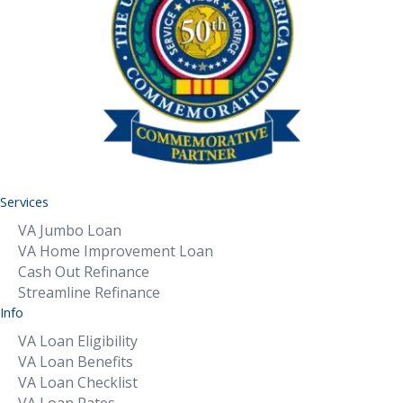
Services
VA Jumbo Loan
VA Home Improvement Loan
Cash Out Refinance
Streamline Refinance
Info
VA Loan Eligibility
VA Loan Benefits
VA Loan Checklist
VA Loan Rates