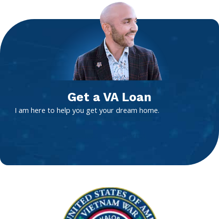
Get a VA Loan
I am here to help you get your dream home.
Contact
Get Started