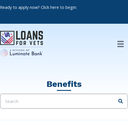
Skip
Ready to apply now? Click here to begin:
to
content
Apply For a VA Home Loan
Benefits