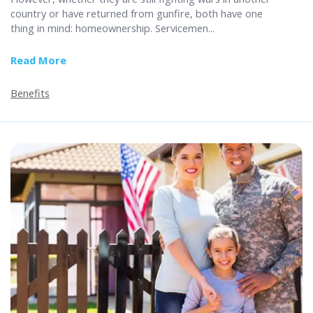
country or have returned from gunfire, both have one
thing in mind: homeownership. Servicemen...
Read More
about The Bootcamp Basics of VA Home Loans
Benefits