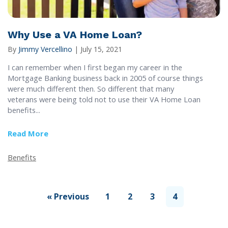
Why Use a VA Home Loan?
By
Jimmy Vercellino
|
July 15, 2021
I can remember when I first began my career in the
Mortgage Banking business back in 2005 of course things
were much different then. So different that many
veterans were being told not to use their VA Home Loan
benefits...
Read More
about Why Use a VA Home Loan?
Benefits
« Previous
1
2
3
4