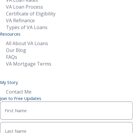
VA Loan Process
Certificate of Eligibility
VA Refinance
Types of VA Loans
Resources
All About VA Loans
Our Blog
FAQs
VA Mortgage Terms
My Story
Contact Me
Join to Free Updates