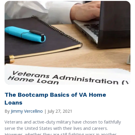
The Bootcamp Basics of VA Home
Loans
By
Jimmy Vercellino
|
July 27, 2021
Veterans and active-duty military have chosen to faithfully
serve the United States with their lives and careers.
However, whether they are still fighting wars in another