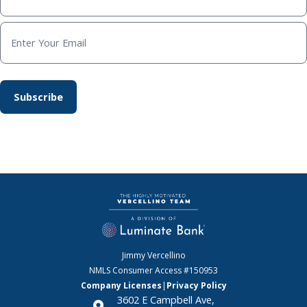
Jimmy Vercellino
NMLS Consumer Access
#150953
Company Licenses
|
Privacy Policy
3602 E Campbell Ave,