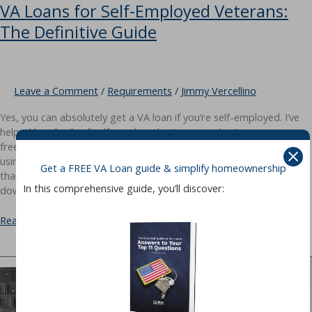
VA Loans for Self-Employed Veterans:
The Definitive Guide
Leave a Comment
/
Requirements
/
Jimmy Vercellino
Yes, you can absolutely get a VA loan if you’re self-employed. I’ve
helped hundreds of self-employed veterans — business owners,
freelancers, independent contractors — close on their homes
using their VA benefit. The process requires more documentation
Get a FREE VA Loan guide & simplify homeownership
than a W-2 borrower, but the same VA loan advantages apply: no
In this comprehensive guide, you’ll discover:
down payment, no PMI, and competitive
VA
Read More »
Loans
for
Self-
Employed
Veterans:
The