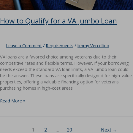
How to Qualify for a VA Jumbo Loan
Leave a Comment
/
Requirements
/
Jimmy Vercellino
VA loans are a favored choice among veterans due to their
competitive rates and flexible terms. However, if your borrowing
needs exceed the standard VA loan limits, a VA jumbo loan could
be the answer. These loans are specifically designed for high-value
properties, offering a valuable financing option for veterans
purchasing homes in high-cost areas
How
Read More »
to
Qualify
for
a
1
2
…
20
Next
→
VA