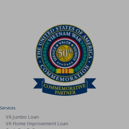
Jumbo
Loan
Services
VA Jumbo Loan
VA Home Improvement Loan