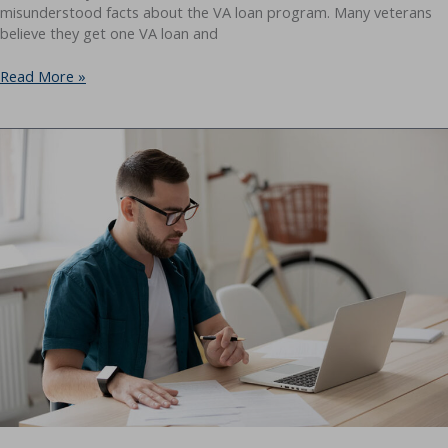
misunderstood facts about the VA loan program. Many veterans
believe they get one VA loan and
Can
Read More »
You
Have
Multiple
VA
Loans
at
Once?
Yes
—
Here’s
How