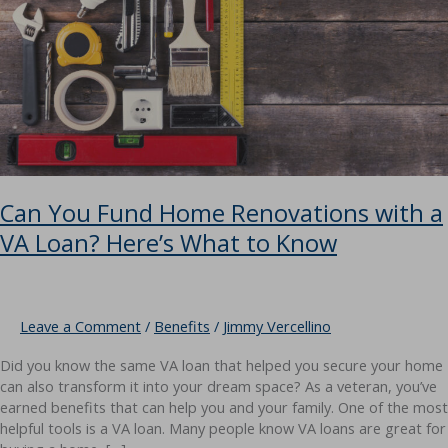
Can You Fund Home Renovations with a
VA Loan? Here’s What to Know
Leave a Comment
/
Benefits
/
Jimmy Vercellino
Did you know the same VA loan that helped you secure your home
can also transform it into your dream space? As a veteran, you’ve
earned benefits that can help you and your family. One of the most
helpful tools is a VA loan. Many people know VA loans are great for