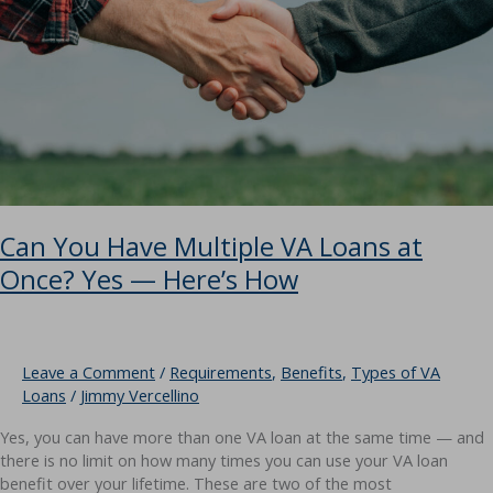
Need
to
Know?
Can You Have Multiple VA Loans at
Once? Yes — Here’s How
Leave a Comment
/
Requirements
,
Benefits
,
Types of VA
Loans
/
Jimmy Vercellino
Yes, you can have more than one VA loan at the same time — and
there is no limit on how many times you can use your VA loan
benefit over your lifetime. These are two of the most