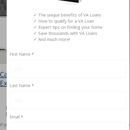
Definitive
Guide
✓ The unique benefits of VA Loans
✓ How to qualify for a VA Loan
✓ Expert tips on finding your home
✓ Save thousands with VA Loans
✓ And much more!
First Name
*
Can You Refinance a VA Jumbo Loan?
Exploring Your Options
Last Name
*
Leave a Comment
/
Types of VA Loans
,
Requirements
/
Jimmy Vercellino
Email
*
If you’ve used a VA Jumbo Loan to purchase a home, you’ve already