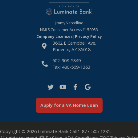
Jimmy Vercellino
NMLS Consumer Access
#150953
Company Licenses
|
Privacy Policy
3602 E Campbell Ave,
Phoenix, AZ 85018
602-908-5849
Fax: 480-569-1363
Apply for a VA Home Loan
Copyright © 2026
Luminate Bank
Call:
1-877-505-1281
.
All rights reserved.
By
Sting
.
ADA Compliance
TOC/Privacy Policy