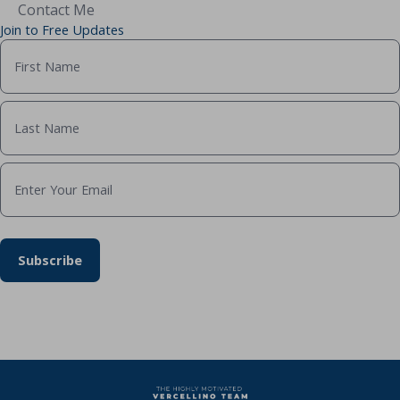
Contact Me
Join to Free Updates