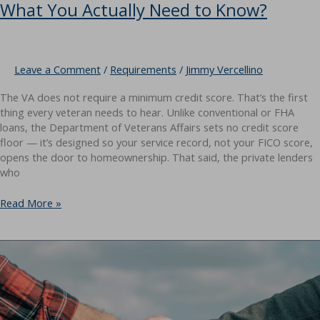
What You Actually Need to Know?
Leave a Comment
/
Requirements
/
Jimmy Vercellino
The VA does not require a minimum credit score. That’s the first
thing every veteran needs to hear. Unlike conventional or FHA
loans, the Department of Veterans Affairs sets no credit score
floor — it’s designed so your service record, not your FICO score,
opens the door to homeownership. That said, the private lenders
who
VA
Read More »
Loan
Credit
Score
Requirements:
What
You
Actually