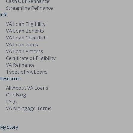
Cash Out Refinance
Streamline Refinance
Info
VA Loan Eligibility
VA Loan Benefits
VA Loan Checklist
VA Loan Rates
VA Loan Process
Certificate of Eligibility
VA Refinance
Types of VA Loans
Resources
All About VA Loans
Our Blog
FAQs
VA Mortgage Terms
My Story