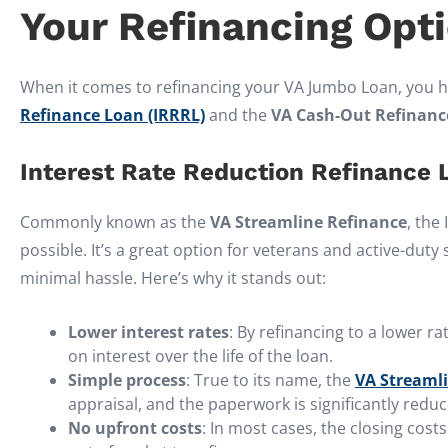
Your Refinancing Opt
When it comes to refinancing your VA Jumbo Loan, you h
Refinance Loan (IRRRL)
and the
VA Cash-Out Refinanc
Interest Rate Reduction Refinance 
Commonly known as the
VA Streamline Refinance
, the
possible. It’s a great option for veterans and active-dut
minimal hassle. Here’s why it stands out:
Lower interest rates
: By refinancing to a lower 
on interest over the life of the loan.
Simple process
: True to its name, the
VA Streaml
appraisal, and the paperwork is significantly reduc
No upfront costs
: In most cases, the closing cost