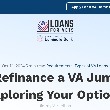
Apply For a VA Home 
Oct 11, 2024
5
min read
Requirements
,
Types of VA Loans
Refinance a VA Ju
ploring Your Opti
Jimmy Vercellino