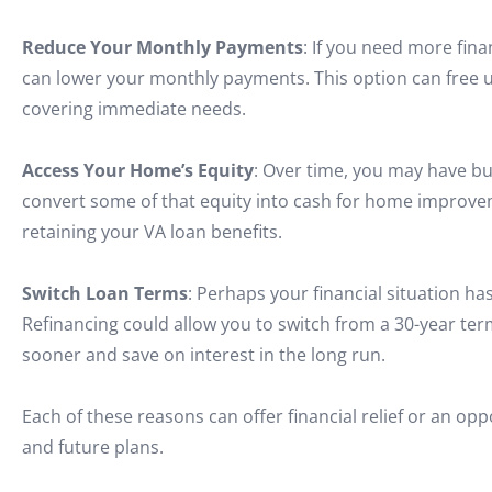
Reduce Your Monthly Payments
: If you need more fina
can lower your monthly payments. This option can free up
covering immediate needs.
Access Your Home’s Equity
: Over time, you may have bu
convert some of that equity into cash for home improvem
retaining your VA loan benefits.
Switch Loan Terms
: Perhaps your financial situation h
Refinancing could allow you to switch from a 30-year te
sooner and save on interest in the long run.
Each of these reasons can offer financial relief or an o
and future plans.