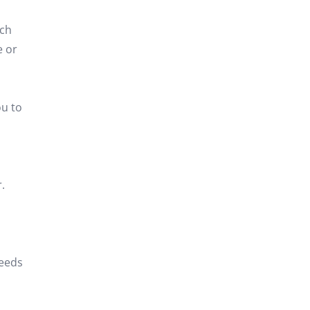
ich
e or
ou to
.
needs