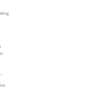
aking
s
at
,
ome,