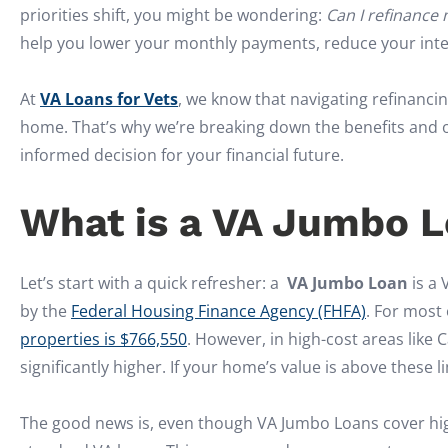
priorities shift, you might be wondering:
Can I refinance
help you lower your monthly payments, reduce your intere
At
VA Loans for Vets
, we know that navigating refinancin
home. That’s why we’re breaking down the benefits and 
informed decision for your financial future.
What is a VA Jumbo 
Let’s start with a quick refresher: a
VA Jumbo Loan
is a 
by the
Federal Housing Finance Agency (FHFA)
. For most 
properties is $766,550
. However, in high-cost areas like C
significantly higher. If your home’s value is above these l
The good news is, even though VA Jumbo Loans cover highe