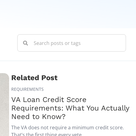
Related Post
REQUIREMENTS
VA Loan Credit Score
Requirements: What You Actually
Need to Know?
The VA does not require a minimum credit score.
That’s the first thing every vete...