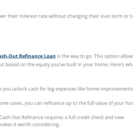
er their interest rate without changing their loan term or t
ash-Out Refinance Loan
is the way to go. This option allow
ut based on the equity you’ve built in your home. Here’s wh
lp you unlock cash for big expenses like home improvements
some cases, you can refinance up to the full value of your h
A Cash-Out Refinance requires a full credit check and new
 makes it worth considering.