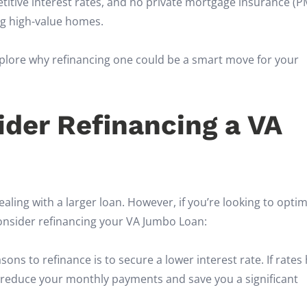
tive interest rates, and no private mortgage insurance (PM
ng high-value homes.
xplore why refinancing one could be a smart move for your
der Refinancing a VA
ealing with a larger loan. However, if you’re looking to opti
consider refinancing your VA Jumbo Loan:
ns to refinance is to secure a lower interest rate. If rates
 reduce your monthly payments and save you a significant