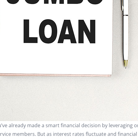
ve already made a smart financial decision by leveraging o
ervice members. But as interest rates fluctuate and financial