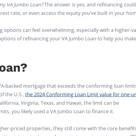
 my VA Jumbo Loan?
The answer is yes, and refinancing coul
st rate, or even access the equity you’ve built in your ho
g options can feel overwhelming, especially with a higher-v
options of refinancing your VA Jumbo Loan to help you mak
Loan?
VA-backed mortgage that exceeds the conforming loan limit
of the U.S.,
the 2024 Conforming Loan Limit value for one-un
alifornia, Virginia, Texas, and Hawaii, the limit can be
imits, you likely used a VA Jumbo Loan to finance it.
r-priced properties, they still come with the core benefit