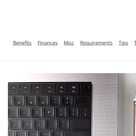
Benefits
Finances
Misc
Requirements
Tips