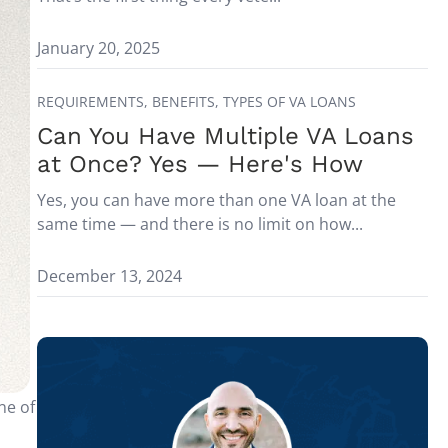
January 20, 2025
REQUIREMENTS,
BENEFITS,
TYPES OF VA LOANS
Can You Have Multiple VA Loans
at Once? Yes — Here's How
Yes, you can have more than one VA loan at the
same time — and there is no limit on how...
December 13, 2024
ne of