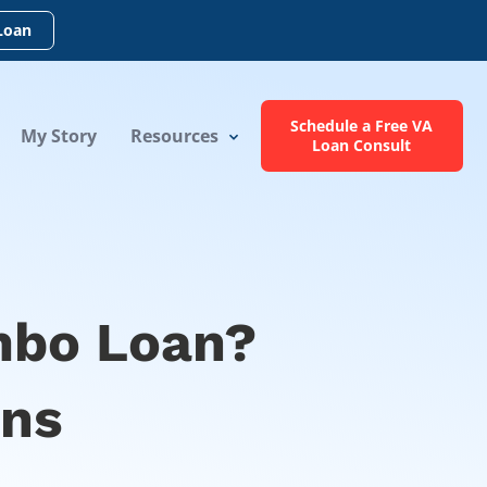
Loan
Schedule a Free VA
My Story
Resources
Loan Consult
mbo Loan?
ons