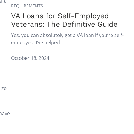
I),
REQUIREMENTS
VA Loans for Self-Employed
Veterans: The Definitive Guide
Yes, you can absolutely get a VA loan if you’re self-
employed. I’ve helped ...
October 18, 2024
mize
 have