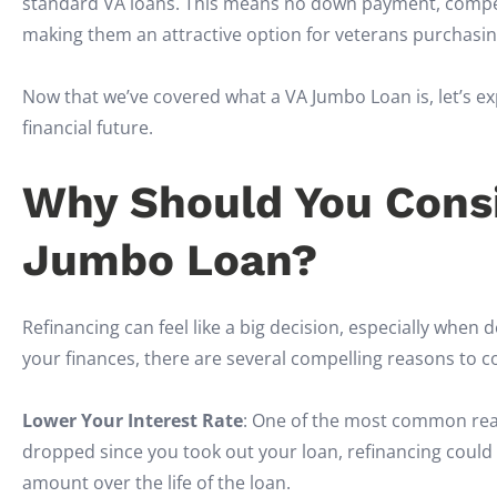
standard VA loans. This means no down payment, competi
making them an attractive option for veterans purchasi
Now that we’ve covered what a VA Jumbo Loan is, let’s e
financial future.
Why Should You Consi
Jumbo Loan?
Refinancing can feel like a big decision, especially when d
your finances, there are several compelling reasons to 
Lower Your Interest Rate
: One of the most common reaso
dropped since you took out your loan, refinancing could
amount over the life of the loan.