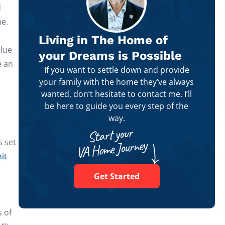
d
me.
Living in The Home of
alue
your Dreams is Possible
e an
If you want to settle down and provide
your family with the home they’ve always
wanted, don’t hesitate to contact me. I’ll
be here to guide you every step of the
way.
s set
it
Get Started
s of