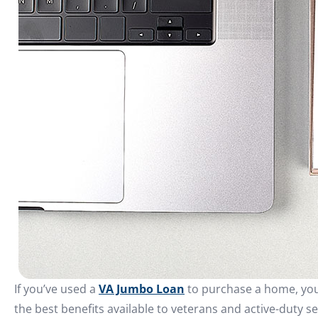
If you’ve used a
VA Jumbo Loan
to purchase a home, you’
the best benefits available to veterans and active-duty s