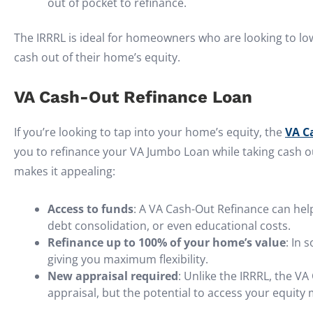
out of pocket to refinance.
The IRRRL is ideal for homeowners who are looking to low
cash out of their home’s equity.
VA Cash-Out Refinance Loan
If you’re looking to tap into your home’s equity, the
VA C
you to refinance your VA Jumbo Loan while taking cash o
makes it appealing:
Access to funds
: A VA Cash-Out Refinance can he
debt consolidation, or even educational costs.
Refinance up to 100% of your home’s value
: In 
giving you maximum flexibility.
New appraisal required
: Unlike the IRRRL, the V
appraisal, but the potential to access your equity