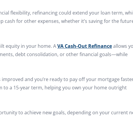
ncial flexibility, refinancing could extend your loan term, wh
 cash for other expenses, whether it’s saving for the futur
ilt equity in your home. A
VA Cash-Out Refinance
allows y
ents, debt consolidation, or other financial goals—while
as improved and you’re ready to pay off your mortgage faster
rm to a 15-year term, helping you own your home outright
pportunity to achieve new goals, depending on your current 