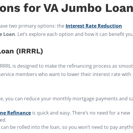
ions for VA Jumbo Loa
ave two primary options: the
Interest Rate Reduction
e Loan
. Let’s explore each option and how it can benefit you
Loan (IRRRL)
 IRRRL is designed to make the refinancing process as smoo
y service members who want to lower their interest rate with
rate, you can reduce your monthly mortgage payments and s
ine Refinance
is quick and easy. There’s no need for a new
ed.
s can be rolled into the loan, so you won’t need to pay anyth