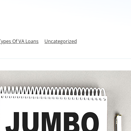
Types Of VA Loans
Uncategorized