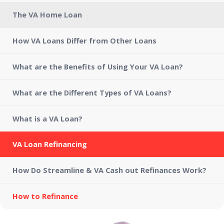
The VA Home Loan
How VA Loans Differ from Other Loans
What are the Benefits of Using Your VA Loan?
What are the Different Types of VA Loans?
What is a VA Loan?
VA Loan Refinancing
How Do Streamline & VA Cash out Refinances Work?
How to Refinance