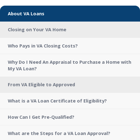
About VA Loans
Closing on Your VA Home
Who Pays in VA Closing Costs?
Why Do I Need An Appraisal to Purchase a Home with
My VA Loan?
From VA Eligible to Approved
What is a VA Loan Certificate of Eligibility?
How Can I Get Pre-Qualified?
What are the Steps for a VA Loan Approval?