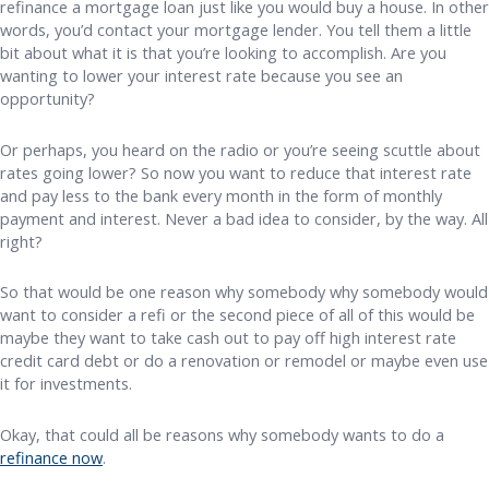
refinance a mortgage loan just like you would buy a house. In other
words, you’d contact your mortgage lender. You tell them a little
bit about what it is that you’re looking to accomplish. Are you
wanting to lower your interest rate because you see an
opportunity?
Or perhaps, you heard on the radio or you’re seeing scuttle about
rates going lower? So now you want to reduce that interest rate
and pay less to the bank every month in the form of monthly
payment and interest. Never a bad idea to consider, by the way. All
right?
So that would be one reason why somebody why somebody would
want to consider a refi or the second piece of all of this would be
maybe they want to take cash out to pay off high interest rate
credit card debt or do a renovation or remodel or maybe even use
it for investments.
Okay, that could all be reasons why somebody wants to do a
refinance now
.