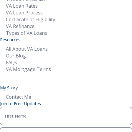
VA Loan Rates
VA Loan Process
Certificate of Eligibility
VA Refinance
Types of VA Loans
Resources
All About VA Loans
Our Blog
FAQs
VA Mortgage Terms
My Story
Contact Me
Join to Free Updates