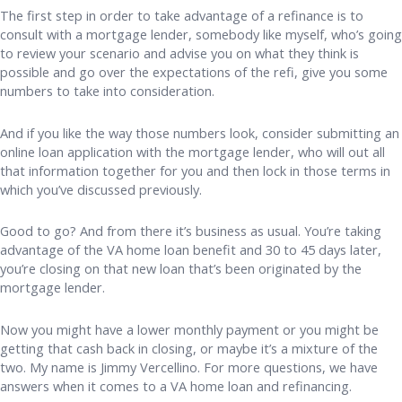
The first step in order to take advantage of a refinance is to
consult with a mortgage lender, somebody like myself, who’s going
to review your scenario and advise you on what they think is
possible and go over the expectations of the refi, give you some
numbers to take into consideration.
And if you like the way those numbers look, consider submitting an
online loan application with the mortgage lender, who will out all
that information together for you and then lock in those terms in
which you’ve discussed previously.
Good to go? And from there it’s business as usual. You’re taking
advantage of the VA home loan benefit and 30 to 45 days later,
you’re closing on that new loan that’s been originated by the
mortgage lender.
Now you might have a lower monthly payment or you might be
getting that cash back in closing, or maybe it’s a mixture of the
two. My name is Jimmy Vercellino. For more questions, we have
answers when it comes to a VA home loan and refinancing.