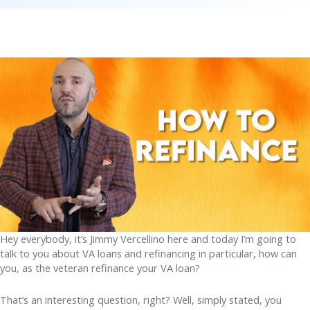
Hey everybody, it’s Jimmy Vercellino here and today I’m going to
talk to you about VA loans and refinancing in particular, how can
you, as the veteran refinance your VA loan?
That’s an interesting question, right? Well, simply stated, you