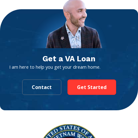
Get a VA Loan
I am here to help you get your dream home.
Contact
Get Started