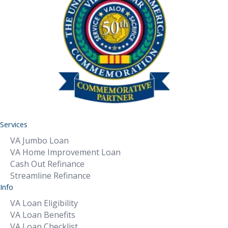
Services
VA Jumbo Loan
VA Home Improvement Loan
Cash Out Refinance
Streamline Refinance
Info
VA Loan Eligibility
VA Loan Benefits
VA Loan Checklist