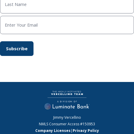
Jimmy Vercellino
NMLS Consumer Access
#150953
Company Licenses
|
Privacy Policy