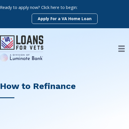
Skip
Ready to apply now? Click here to begin:
to
content
Apply For a VA Home Loan
How to Refinance