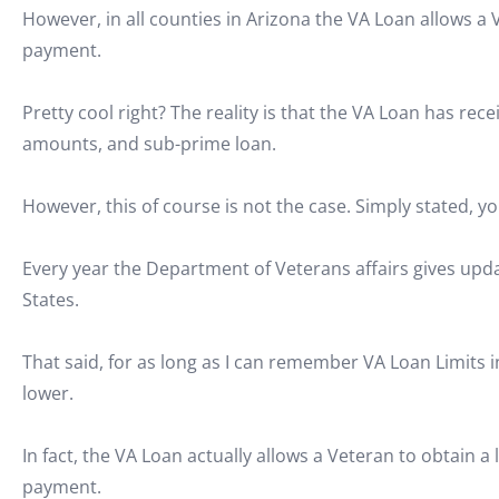
However, in all counties in Arizona the VA Loan allows 
payment.
Pretty cool right? The reality is that the VA Loan has rec
amounts, and sub-prime loan.
However, this of course is not the case. Simply stated, y
Every year the Department of Veterans affairs gives up
States.
That said, for as long as I can remember VA Loan Limits 
lower.
In fact, the VA Loan actually allows a Veteran to obtain 
payment.