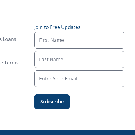
Join to Free Updates
A Loans
ge Terms