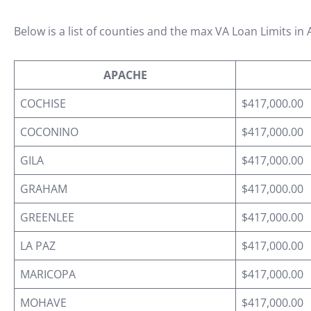
Below is a list of counties and the max VA Loan Limits in 
APACHE
COCHISE
$417,000.00
COCONINO
$417,000.00
GILA
$417,000.00
GRAHAM
$417,000.00
GREENLEE
$417,000.00
LA PAZ
$417,000.00
MARICOPA
$417,000.00
MOHAVE
$417,000.00