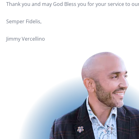
Thank you and may God Bless you for your service to our
Semper Fidelis,
Jimmy Vercellino