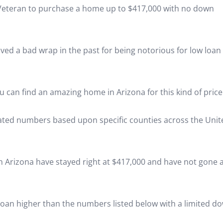
a Veteran to purchase a home up to $417,000 with no down
eived a bad wrap in the past for being notorious for low loan
ou can find an amazing home in Arizona for this kind of price
dated numbers based upon specific counties across the Unit
in Arizona have stayed right at $417,000 and have not gone 
a loan higher than the numbers listed below with a limited d