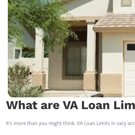
What are VA Loan Limi
It’s more than you might think. VA Loan Limits in vary ac