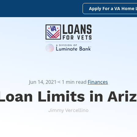
Apply For a VA Home 
Jun 14, 2021
< 1
min read
Finances
Loan Limits in Ari
Jimmy Vercellino