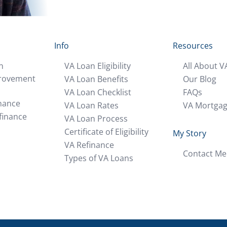
Info
Resources
n
VA Loan Eligibility
All About V
rovement
VA Loan Benefits
Our Blog
VA Loan Checklist
FAQs
nance
VA Loan Rates
VA Mortga
finance
VA Loan Process
Certificate of Eligibility
My Story
VA Refinance
Contact Me
Types of VA Loans