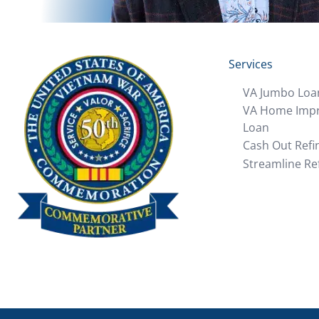
Services
VA Jumbo Loa
VA Home Imp
Loan
Cash Out Refi
Streamline Re