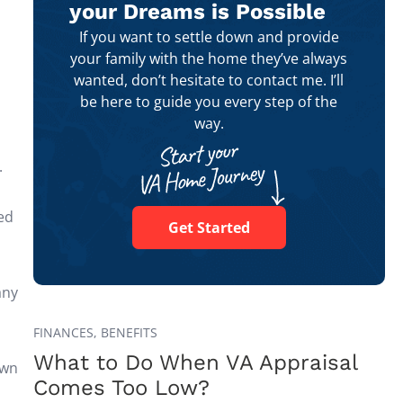
your Dreams is Possible
If you want to settle down and provide
your family with the home they’ve always
wanted, don’t hesitate to contact me. I’ll
be here to guide you every step of the
way.
.
ed
Get Started
any
FINANCES,
BENEFITS
What to Do When VA Appraisal
own
Comes Too Low?