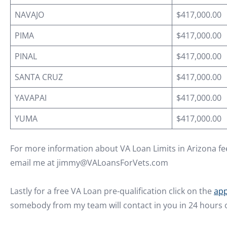
NAVAJO
$417,000.00
PIMA
$417,000.00
PINAL
$417,000.00
SANTA CRUZ
$417,000.00
YAVAPAI
$417,000.00
YUMA
$417,000.00
For more information about VA Loan Limits in Arizona fee
email me at jimmy@VALoansForVets.com
Lastly for a free VA Loan pre-qualification click on the
app
somebody from my team will contact in you in 24 hours o