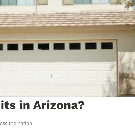
ts in Arizona?
ross the nation.