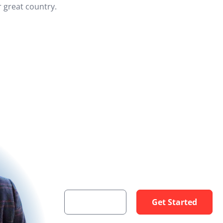
 great country.
Get a VA Loan
I am here to help you get your dream home
Contact
Get Started