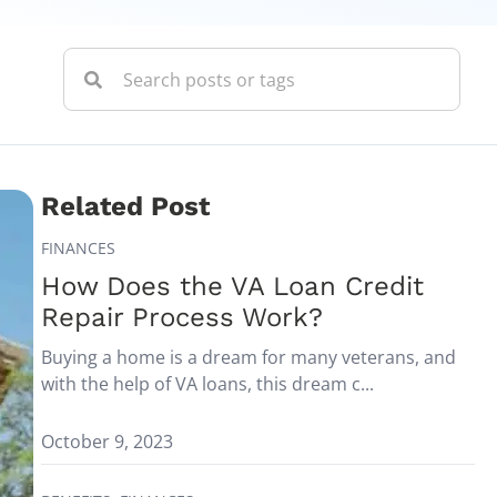
Related Post
FINANCES
How Does the VA Loan Credit
Repair Process Work?
Buying a home is a dream for many veterans, and
with the help of VA loans, this dream c...
October 9, 2023