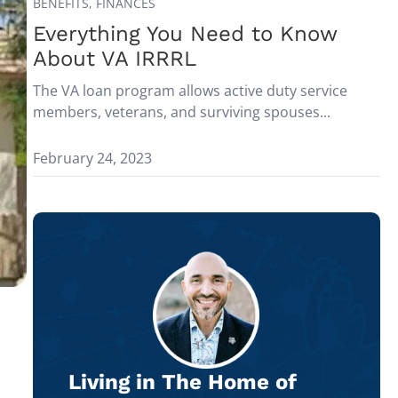
BENEFITS,
FINANCES
Everything You Need to Know
About VA IRRRL
The VA loan program allows active duty service
members, veterans, and surviving spouses...
February 24, 2023
Living in The Home of