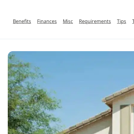
Benefits
Finances
Misc
Requirements
Tips