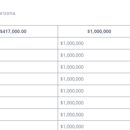
Arizona.
$417,000.00
$1,000,000
$1,000,000
$1,000,000
$1,000,000
$1,000,000
$1,000,000
$1,000,000
$1,000,000
$1,000,000