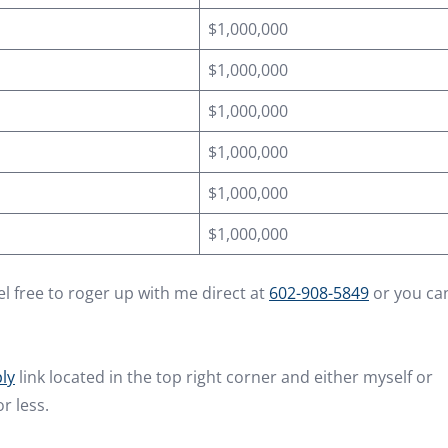
$1,000,000
$1,000,000
$1,000,000
$1,000,000
$1,000,000
$1,000,000
l free to roger up with me direct at
602-908-5849
or you ca
ly
link located in the top right corner and either myself or
r less.