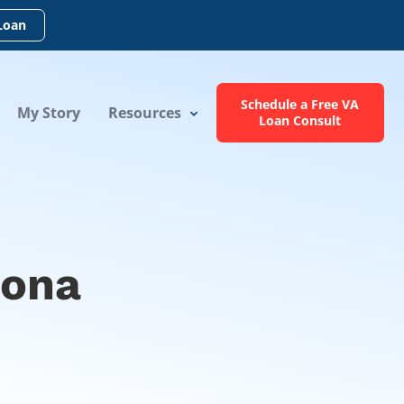
Loan
Schedule a Free VA
My Story
Resources
Loan Consult
zona