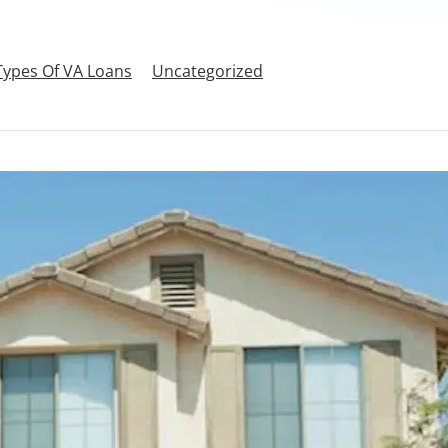
Types Of VA Loans
Uncategorized