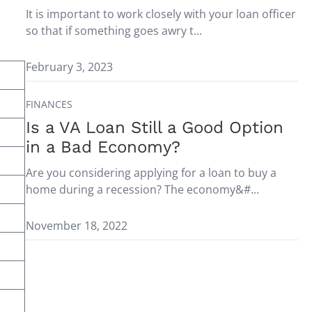
It is important to work closely with your loan officer
so that if something goes awry t...
February 3, 2023
FINANCES
Is a VA Loan Still a Good Option
in a Bad Economy?
Are you considering applying for a loan to buy a
home during a recession? The economy&#...
November 18, 2022