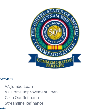
Services
VA Jumbo Loan
VA Home Improvement Loan
Cash Out Refinance
Streamline Refinance
Info