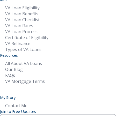
VA Loan Eligibility
VA Loan Benefits
VA Loan Checklist
VA Loan Rates
VA Loan Process
Certificate of Eligibility
VA Refinance
Types of VA Loans
Resources
All About VA Loans
Our Blog
FAQs
VA Mortgage Terms
My Story
Contact Me
Join to Free Updates