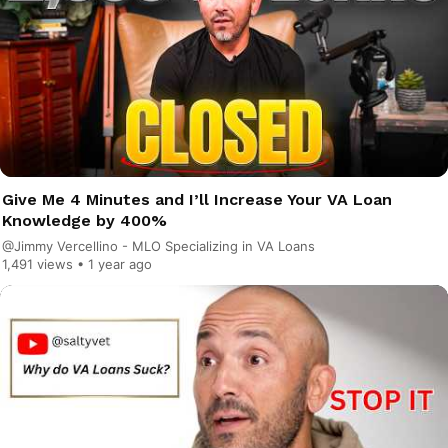
Give Me 4 Minutes and I’ll Increase Your VA Loan
Knowledge by 400%
@Jimmy Vercellino - MLO Specializing in VA Loans
1,491 views •
1 year ago