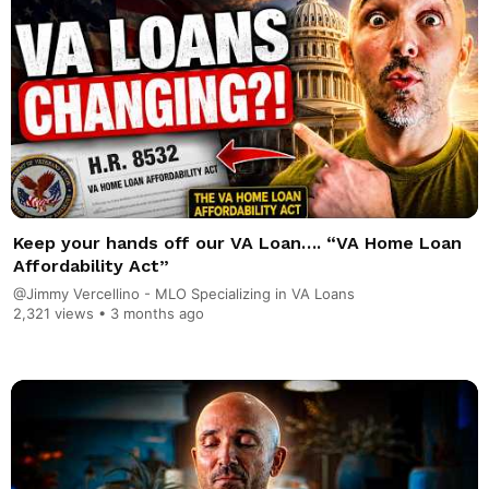
Keep your hands off our VA Loan…. “VA Home Loan
Affordability Act”
@Jimmy Vercellino - MLO Specializing in VA Loans
2,321 views •
3 months ago