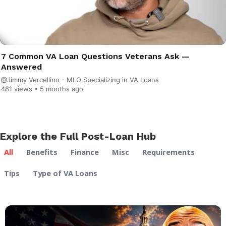
7 Common VA Loan Questions Veterans Ask —
Answered
@Jimmy Vercellino - MLO Specializing in VA Loans
481 views •
5 months ago
Explore the Full Post-Loan Hub
All
Benefits
Finance
Misc
Requirements
Tips
Type of VA Loans