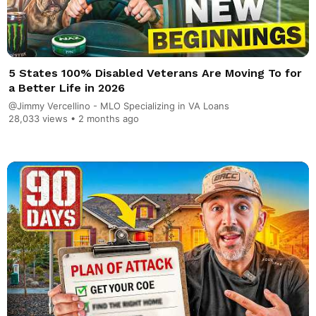
5 States 100% Disabled Veterans Are Moving To for
a Better Life in 2026
@Jimmy Vercellino - MLO Specializing in VA Loans
28,033 views •
2 months ago