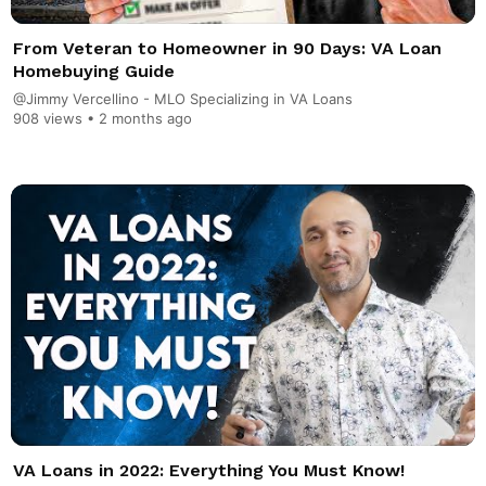
From Veteran to Homeowner in 90 Days: VA Loan
Homebuying Guide
@Jimmy Vercellino - MLO Specializing in VA Loans
908 views •
2 months ago
VA Loans in 2022: Everything You Must Know!