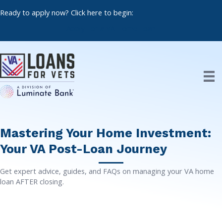
Skip
Ready to apply now? Click here to begin:
to
content
Apply For a VA Home Loan
Mastering Your Home Investment:
Your VA Post-Loan Journey
Get expert advice, guides, and FAQs on managing your VA home
loan AFTER closing.