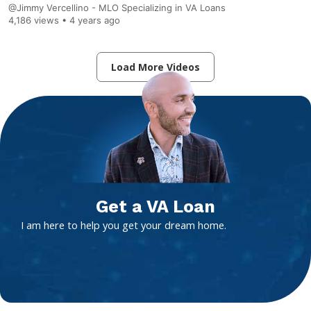
@Jimmy Vercellino - MLO Specializing in VA Loans
4,186 views •
4 years ago
Load More Videos
Get a VA Loan
I am here to help you get your dream home.
Contact
Get Started