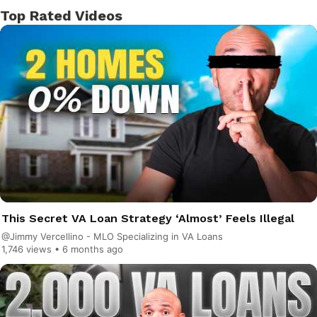
Top Rated Videos
This Secret VA Loan Strategy ‘Almost’ Feels Illegal
@Jimmy Vercellino - MLO Specializing in VA Loans
1,746 views •
6 months ago