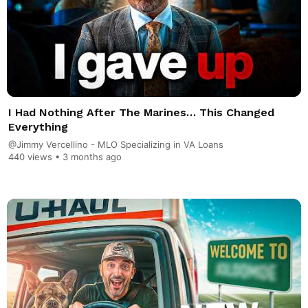
I Had Nothing After The Marines… This Changed
Everything
@Jimmy Vercellino - MLO Specializing in VA Loans
440 views •
3 months ago