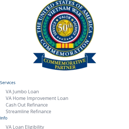
Services
VA Jumbo Loan
VA Home Improvement Loan
Cash Out Refinance
Streamline Refinance
Info
VA Loan Eligibility