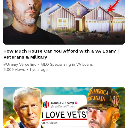
How Much House Can You Afford with a VA Loan? |
Veterans & Military
@Jimmy Vercellino - MLO Specializing in VA Loans
5,009 views •
1 year ago