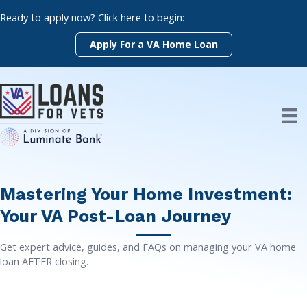
Skip
Ready to apply now? Click here to begin:
to
content
Apply For a VA Home Loan
Mastering Your Home Investment:
Your VA Post-Loan Journey
Get expert advice, guides, and FAQs on managing your VA home
loan AFTER closing.