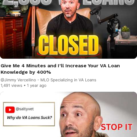
Give Me 4 Minutes and I’ll Increase Your VA Loan
Knowledge by 400%
@Jimmy Vercellino - MLO Specializing in VA Loans
1,491 views •
1 year ago