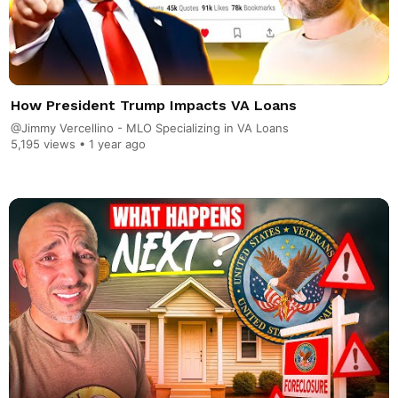
How President Trump Impacts VA Loans
@Jimmy Vercellino - MLO Specializing in VA Loans
5,195 views •
1 year ago