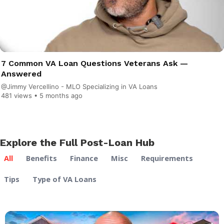
7 Common VA Loan Questions Veterans Ask —
Answered
@Jimmy Vercellino - MLO Specializing in VA Loans
481 views •
5 months ago
Explore the Full Post-Loan Hub
All
Benefits
Finance
Misc
Requirements
Tips
Type of VA Loans