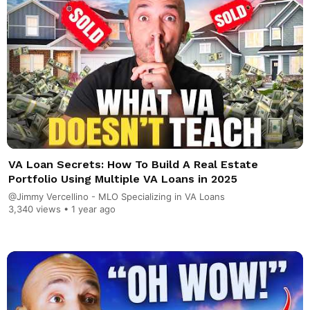
VA Loan Secrets: How To Build A Real Estate
Portfolio Using Multiple VA Loans in 2025
@Jimmy Vercellino - MLO Specializing in VA Loans
3,340 views •
1 year ago