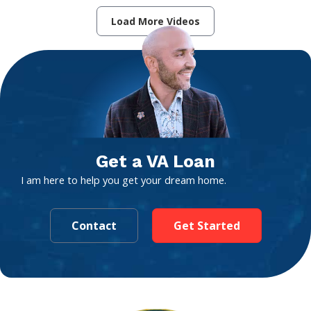
Load More Videos
Get a VA Loan
I am here to help you get your dream home.
Contact
Get Started