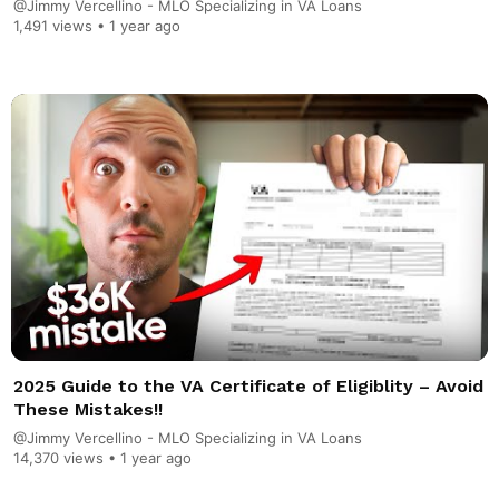
@Jimmy Vercellino - MLO Specializing in VA Loans
1,491 views •
1 year ago
2025 Guide to the VA Certificate of Eligiblity – Avoid
These Mistakes!!
@Jimmy Vercellino - MLO Specializing in VA Loans
14,370 views •
1 year ago