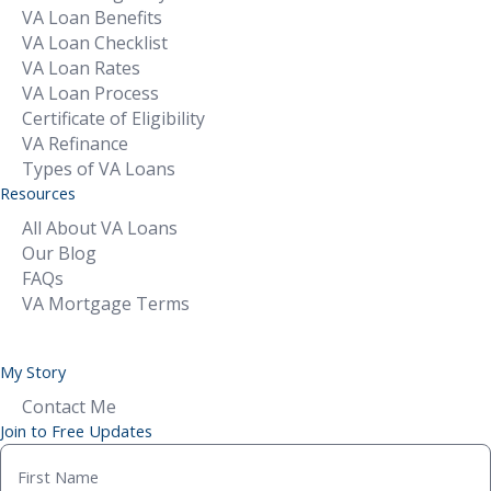
VA Loan Benefits
VA Loan Checklist
VA Loan Rates
VA Loan Process
Certificate of Eligibility
VA Refinance
Types of VA Loans
Resources
All About VA Loans
Our Blog
FAQs
VA Mortgage Terms
My Story
Contact Me
Join to Free Updates