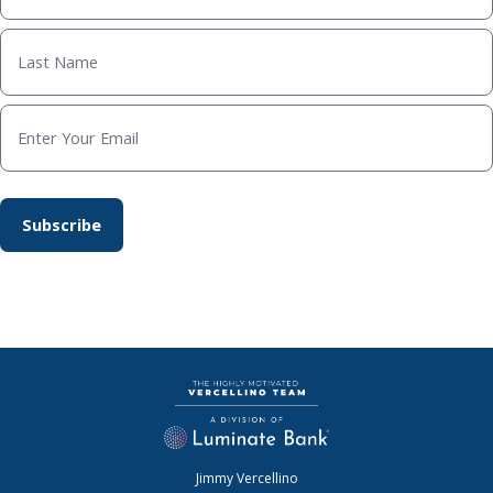
Jimmy Vercellino