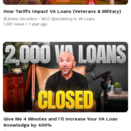
How Tariffs Impact VA Loans (Veterans & Military)
@Jimmy Vercellino - MLO Specializing in VA Loans
1,461 views •
1 year ago
Give Me 4 Minutes and I’ll Increase Your VA Loan
Knowledge by 400%