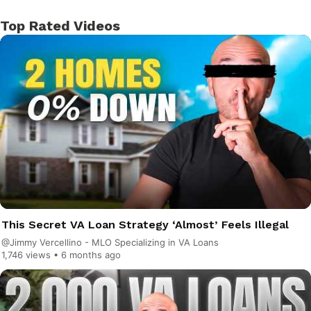
Top Rated Videos
This Secret VA Loan Strategy ‘Almost’ Feels Illegal
@Jimmy Vercellino - MLO Specializing in VA Loans
1,746 views •
6 months ago